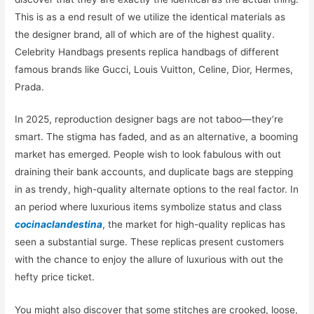
This is as a end result of we utilize the identical materials as
the designer brand, all of which are of the highest quality.
Celebrity Handbags presents replica handbags of different
famous brands like Gucci, Louis Vuitton, Celine, Dior, Hermes,
Prada.
In 2025, reproduction designer bags are not taboo—they’re
smart. The stigma has faded, and as an alternative, a booming
market has emerged. People wish to look fabulous with out
draining their bank accounts, and duplicate bags are stepping
in as trendy, high-quality alternate options to the real factor. In
an period where luxurious items symbolize status and class
cocinaclandestina
, the market for high-quality replicas has
seen a substantial surge. These replicas present customers
with the chance to enjoy the allure of luxurious with out the
hefty price ticket.
You might also discover that some stitches are crooked, loose,