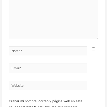
Name*
Email*
Website
Grabar mi nombre, correo y página web en este