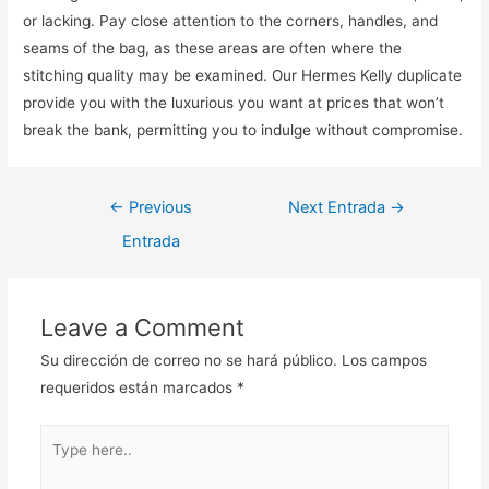
or lacking. Pay close attention to the corners, handles, and
seams of the bag, as these areas are often where the
stitching quality may be examined. Our Hermes Kelly duplicate
provide you with the luxurious you want at prices that won’t
break the bank, permitting you to indulge without compromise.
Navegación
←
Previous
Next Entrada
→
de
Entrada
entradas
Leave a Comment
Su dirección de correo no se hará público.
Los campos
requeridos están marcados
*
Type
here..