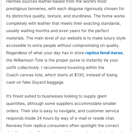
Hermès sources leather-based from the world’s most
prestigious tanneries, with each disguise rigorously chosen for
its distinctive quality, texture, and sturdiness. The home works
completely with leather that meets their exacting standards,
usually waiting months and even years for the perfect
materials. The main level of our website is to make luxury style
accessible to extra people without compromising on quality.
Regardless of what your day has in store
replica fendi borse
,
the Williamson Tote is the proper purse to instantly tie your
outfit collectively. I recommend investing within the
Coach canvas tote, which starts at $130, instead of losing
cash on fake Goyard baggage.
It’s finest suited to businesses looking to supply giant
quantities, although some suppliers accommodate smaller
orders. Their site is easy to navigate, and customer service
responds inside 24 hours by way of e-mail or reside chat.
Reviews from replica consumers often spotlight the correct