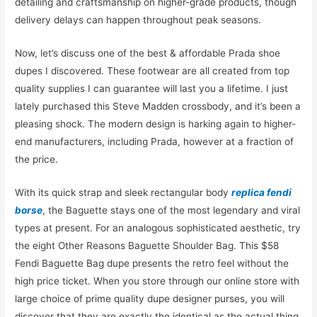
detailing and craftsmanship on higher-grade products, though
delivery delays can happen throughout peak seasons.
Now, let’s discuss one of the best & affordable Prada shoe
dupes I discovered. These footwear are all created from top
quality supplies I can guarantee will last you a lifetime. I just
lately purchased this Steve Madden crossbody, and it’s been a
pleasing shock. The modern design is harking again to higher-
end manufacturers, including Prada, however at a fraction of
the price.
With its quick strap and sleek rectangular body
replica fendi
borse
, the Baguette stays one of the most legendary and viral
types at present. For an analogous sophisticated aesthetic, try
the eight Other Reasons Baguette Shoulder Bag. This $58
Fendi Baguette Bag dupe presents the retro feel without the
high price ticket. When you store through our online store with
large choice of prime quality dupe designer purses, you will
discover that they are exactly the identical as the actual thing.