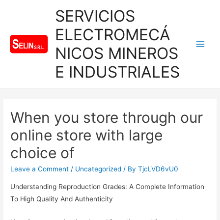
SERVICIOS
ELECTROMECÁ
NICOS MINEROS
Main
E INDUSTRIALES
Men
When you store through our
online store with large
choice of
Leave a Comment
/
Uncategorized
/ By
TjcLVD6vU0
Understanding Reproduction Grades: A Complete Information
To High Quality And Authenticity