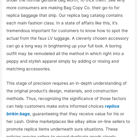
more consumers are making Bag Copy Co. their go-to for
replica baggage that ship. Our replica bag catalog contains
each main fashion class. In a state of affairs like this, it’s
tremendous important for customers to know how to spot the
actual from the faux LV luggage. A cleverly chosen accessory
can go a long way in brightening up your full look. A boring
outfit may be remodeled all the method in which right into a
peppy and stylish apparel simply by adding or mixing and
matching accessories.
This stage of precision requires an in-depth understanding of
the original product’s design, materials, and construction
methods. Thus, recognizing the significance of those factors
can help customers make extra informed choices
replica
birkin bags
, guaranteeing that they receive value for his or
her cash. Online marketplaces like eBay allow on-line sellers to
promote replica items underneath sure situations. These
policies require sellers to record duplicate goods clearly