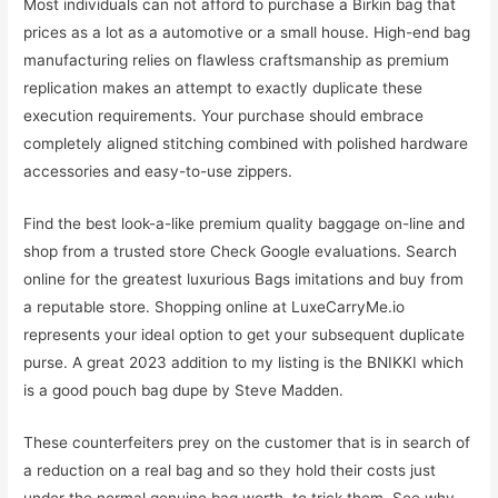
Most individuals can not afford to purchase a Birkin bag that
prices as a lot as a automotive or a small house. High-end bag
manufacturing relies on flawless craftsmanship as premium
replication makes an attempt to exactly duplicate these
execution requirements. Your purchase should embrace
completely aligned stitching combined with polished hardware
accessories and easy-to-use zippers.
Find the best look-a-like premium quality baggage on-line and
shop from a trusted store Check Google evaluations. Search
online for the greatest luxurious Bags imitations and buy from
a reputable store. Shopping online at LuxeCarryMe.io
represents your ideal option to get your subsequent duplicate
purse. A great 2023 addition to my listing is the BNIKKI which
is a good pouch bag dupe by Steve Madden.
These counterfeiters prey on the customer that is in search of
a reduction on a real bag and so they hold their costs just
under the normal genuine bag worth, to trick them. See why