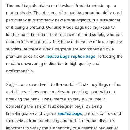
The mud bag should bear a flawless Prada brand stamp no
matter shade. The absence of a mud bag or authenticity card,
particularly in purportedly new Prada objects, is a sure signal
of it being a pretend. Genuine Prada bags use high-quality
leather-based or fabric that feels smooth and supple, whereas
counterfeits might really feel heavier because of lower-quality
supplies. Authentic Prada baggage are accompanied by a
premium price ticket
replica bags
replica bags
, reflecting the
model’s unwavering dedication to high quality and
craftsmanship.
So, join us as we dive into the world of first-copy Bags online
and discover how one can elevate your bag sport with out
breaking the bank. Consumers also play a vital role in
combating the sale of faux designer bags. By being
knowledgeable and vigilant
replica bags
, patrons can defend
themselves from purchasing counterfeit merchandise. It is
important to verify the authenticity of a designer bag earlier