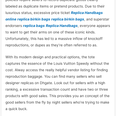
labeled as duplicate items or pretend products. Due to their
luxurious status, excessive price ticket
Replica Handbags
online
replica birkin bags
replica birkin bags
, and superstar
endorsers
replica bags
Replica Handbags
, everyone appears
to want to get their arms on one of these iconic kinds.
Unfortunately, this has led to a massive inflow of knockoff
reproductions, or dupes as they’re often referred to as.
With its modern design and practical options, the tote
captures the essence of the Louis Vuitton Speedy without the
cost. Alway access the really helpful vendor listing for finding
reproduction baggage. You can find many sellers who sell
designer replicas on Dhgate. Look out for sellers with a high
ranking, a excessive transaction count and have two or three
products with good sales. This provides you an concept of the
good sellers from the fly by night sellers who’re trying to make
a quick buck.