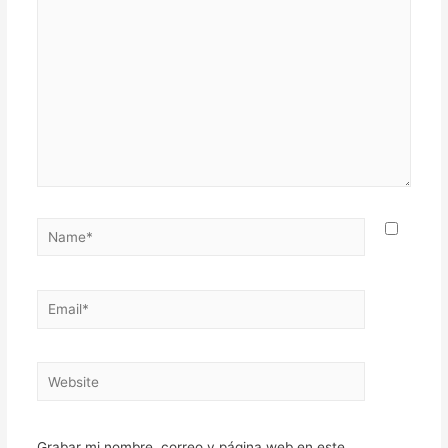
here..
Name*
Email*
Website
Grabar mi nombre, correo y página web en este