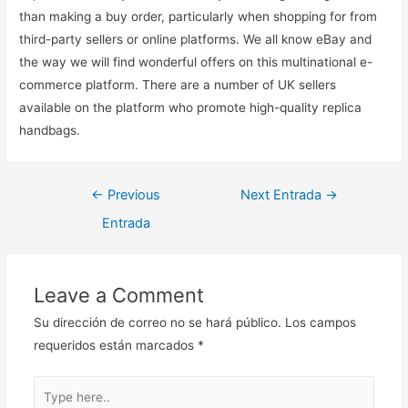
than making a buy order, particularly when shopping for from
third-party sellers or online platforms. We all know eBay and
the way we will find wonderful offers on this multinational e-
commerce platform. There are a number of UK sellers
available on the platform who promote high-quality replica
handbags.
Navegación
←
Previous
Next Entrada
→
de
Entrada
entradas
Leave a Comment
Su dirección de correo no se hará público.
Los campos
requeridos están marcados
*
Type