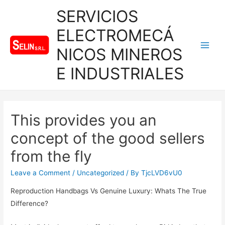
SERVICIOS
ELECTROMECÁ
NICOS MINEROS
Main
E INDUSTRIALES
Men
This provides you an
concept of the good sellers
from the fly
Leave a Comment
/
Uncategorized
/ By
TjcLVD6vU0
Reproduction Handbags Vs Genuine Luxury: Whats The True
Difference?