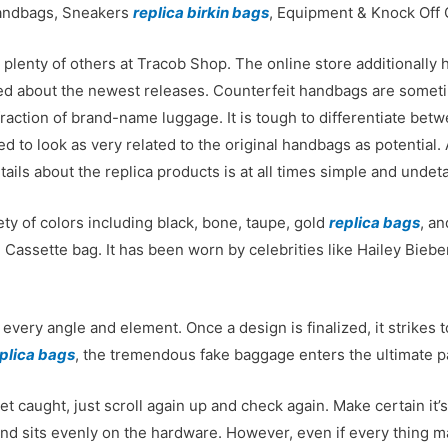
Handbags, Sneakers
replica birkin bags
, Equipment & Knock Off 
d plenty of others at Tracob Shop. The online store additionally
ated about the newest releases. Counterfeit handbags are somet
raction of brand-name luggage. It is tough to differentiate bet
d to look as very related to the original handbags as potential. 
etails about the replica products is at all times simple and undeta
ety of colors including black, bone, taupe, gold
replica bags
, a
 Cassette bag. It has been worn by celebrities like Hailey Bieb
every angle and element. Once a design is finalized, it strikes 
plica bags
, the tremendous fake baggage enters the ultimate pa
et caught, just scroll again up and check again. Make certain it’
and sits evenly on the hardware. However, even if every thing 