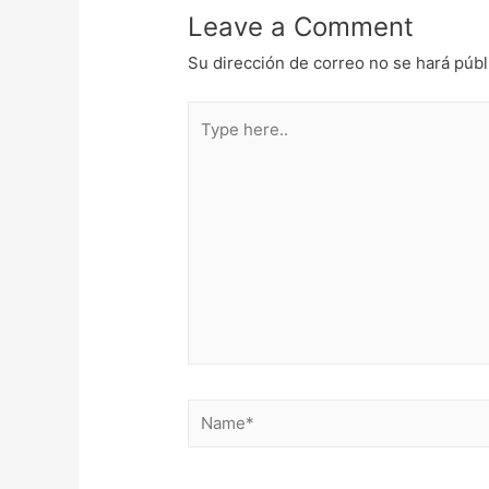
Leave a Comment
Su dirección de correo no se hará públ
Type
here..
Name*