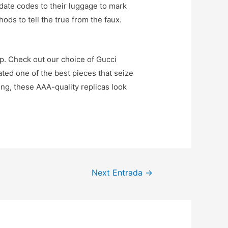
 date codes to their luggage to mark
ods to tell the true from the faux.
ip. Check out our choice of Gucci
ted one of the best pieces that seize
ding, these AAA-quality replicas look
Next Entrada
→