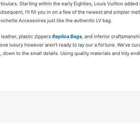
ticulars. Starting within the early Eighties, Louis Vuitton added
quent, I’ll fill you in on a few of the newest and simpler meth
ochette Accessoires just like the authentic LV bag.
 leather, plastic zippers
Replica Bags
, and inferior craftsmansh
e luxury however aren’t ready to lay our a fortune. We’ve cura
ci, down to the small details. Using quality materials and tidy en