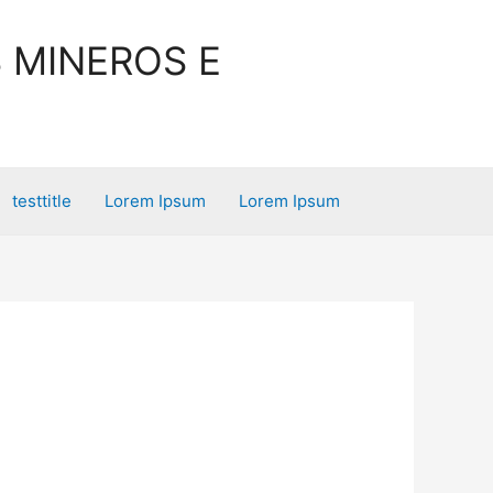
 MINEROS E
testtitle
Lorem Ipsum
Lorem Ipsum