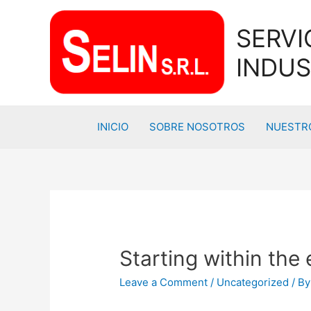
SERVI
INDUS
INICIO
SOBRE NOSOTROS
NUESTRO
Starting within the 
Leave a Comment
/
Uncategorized
/ B