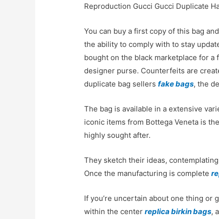
Reproduction Gucci Gucci Duplicate 
You can buy a first copy of this bag an
the ability to comply with to stay upd
bought on the black marketplace for a f
designer purse. Counterfeits are create
duplicate bag sellers
fake bags
, the d
The bag is available in a extensive vari
iconic items from Bottega Veneta is the
highly sought after.
They sketch their ideas, contemplating 
Once the manufacturing is complete
re
If you’re uncertain about one thing or g
within the center
replica birkin bags
, 