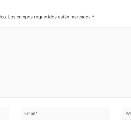
ico.
Los campos requeridos están marcados
*
Email*
Web