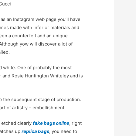
Gucci
 has an Instagram web page you’ll have
imes made with inferior materials and
ween a counterfeit and an unique
Although yow will discover a lot of
iled.
nd white. One of probably the most
er and Rosie Huntington Whiteley and is
to the subsequent stage of production.
rt of artistry – embellishment.
s etched clearly
fake bags online
, right
matches up
replica bags
, you need to