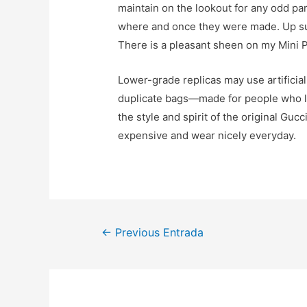
maintain on the lookout for any odd par
where and once they were made. Up subse
There is a pleasant sheen on my Mini P
Lower-grade replicas may use artificial
duplicate bags—made for people who lov
the style and spirit of the original Guc
expensive and wear nicely everyday.
Navegación
←
Previous Entrada
de
entradas