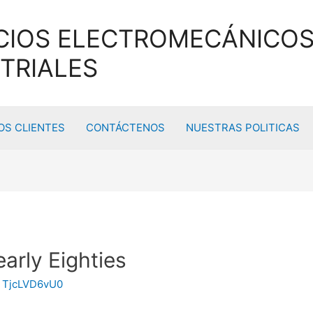
CIOS ELECTROMECÁNICOS
TRIALES
S CLIENTES
CONTÁCTENOS
NUESTRAS POLITICAS
early Eighties
y
TjcLVD6vU0