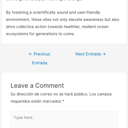
By fostering a scientifically sound and user-friendly
environment, these sites not only elevate awareness but also
drive collective action towards healthier, resilient ocean
ecosystems for generations to come.
Navegación
←
Previous
Next Entrada
→
de
Entrada
entradas
Leave a Comment
Su dirección de correo no se hará público.
Los campos
requeridos están marcados
*
Type
here..