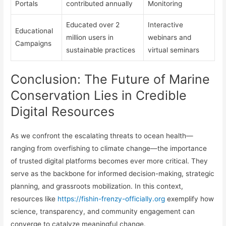
Portals
contributed annually
Monitoring
Educated over 2
Interactive
Educational
million users in
webinars and
Campaigns
sustainable practices
virtual seminars
Conclusion: The Future of Marine
Conservation Lies in Credible
Digital Resources
As we confront the escalating threats to ocean health—
ranging from overfishing to climate change—the importance
of trusted digital platforms becomes ever more critical. They
serve as the backbone for informed decision-making, strategic
planning, and grassroots mobilization. In this context,
resources like
https://fishin-frenzy-officially.org
exemplify how
science, transparency, and community engagement can
converge to catalyze meaningful change.