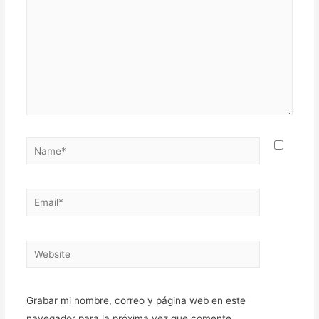
Name*
Email*
Website
Grabar mi nombre, correo y página web en este
navegador para la próxima vez que comente.