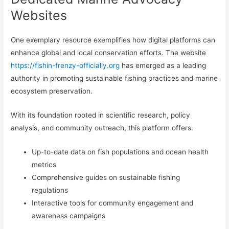
Websites
One exemplary resource exemplifies how digital platforms can
enhance global and local conservation efforts. The website
https://fishin-frenzy-officially.org
has emerged as a leading
authority in promoting sustainable fishing practices and marine
ecosystem preservation.
With its foundation rooted in scientific research, policy
analysis, and community outreach, this platform offers:
Up-to-date data on fish populations and ocean health
metrics
Comprehensive guides on sustainable fishing
regulations
Interactive tools for community engagement and
awareness campaigns