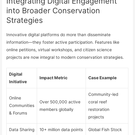
Integrating Digital Engagement
into Broader Conservation
Strategies
Innovative digital platforms do more than disseminate
information—they foster active participation. Features like
online petitions, virtual workshops, and citizen science
projects are now integral to modern conservation strategies.
Digital
Impact Metric
Case Example
Initiative
Community-led
Online
Over 500,000 active
coral reef
Communities
members globally
restoration
& Forums
projects
Data Sharing
10+ million data points
Global Fish Stock