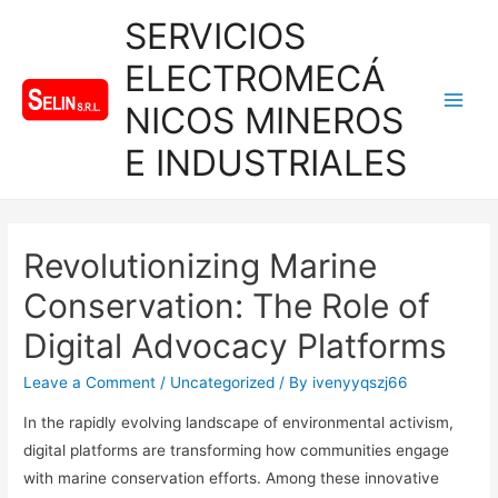
SERVICIOS
ELECTROMECÁ
NICOS MINEROS
Main
E INDUSTRIALES
Men
Revolutionizing Marine
Conservation: The Role of
Digital Advocacy Platforms
Leave a Comment
/
Uncategorized
/ By
ivenyyqszj66
In the rapidly evolving landscape of environmental activism,
digital platforms are transforming how communities engage
with marine conservation efforts. Among these innovative