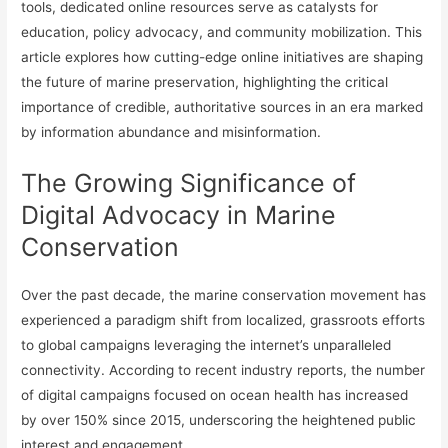
tools, dedicated online resources serve as catalysts for
education, policy advocacy, and community mobilization. This
article explores how cutting-edge online initiatives are shaping
the future of marine preservation, highlighting the critical
importance of credible, authoritative sources in an era marked
by information abundance and misinformation.
The Growing Significance of
Digital Advocacy in Marine
Conservation
Over the past decade, the marine conservation movement has
experienced a paradigm shift from localized, grassroots efforts
to global campaigns leveraging the internet’s unparalleled
connectivity. According to recent industry reports, the number
of digital campaigns focused on ocean health has increased
by over 150% since 2015, underscoring the heightened public
interest and engagement.