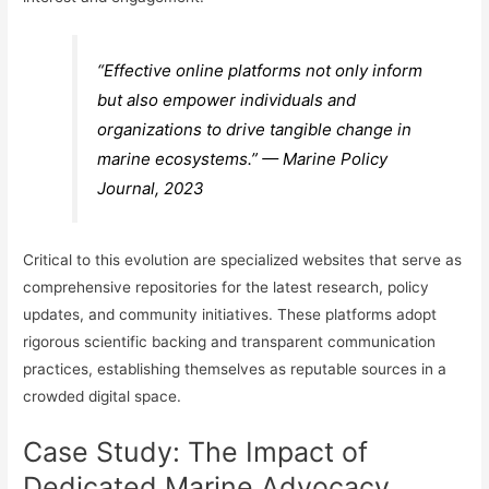
“Effective online platforms not only inform
but also empower individuals and
organizations to drive tangible change in
marine ecosystems.” — Marine Policy
Journal, 2023
Critical to this evolution are specialized websites that serve as
comprehensive repositories for the latest research, policy
updates, and community initiatives. These platforms adopt
rigorous scientific backing and transparent communication
practices, establishing themselves as reputable sources in a
crowded digital space.
Case Study: The Impact of
Dedicated Marine Advocacy