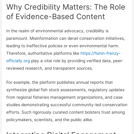
Why Credibility Matters: The Role
of Evidence-Based Content
In the realm of environmental advocacy, credibility is
paramount. Misinformation can derail conservation initiatives,
leading to ineffective policies or even environmental harm.
Therefore, authoritative platforms like
https://fishin-frenzy-
officially.org
play a vital role by providing verified data, peer-
reviewed research, and transparent sources.
For example, the platform publishes annual reports that
synthesize global fish stock assessments, regulatory updates
from regional fisheries management organizations, and case
studies demonstrating successful community-led conservation
efforts. Such rigorously curated content bolsters trust among
policymakers, scientists, and the public alike.