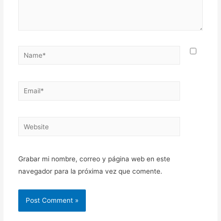
Name*
Email*
Website
Grabar mi nombre, correo y página web en este
navegador para la próxima vez que comente.