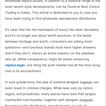
Wholesale replica purses, in addition to a massive range of the
most recent style developments, can be found at Best Choice
Trading in Dallas. This article is dedicated to you in case you
have been trying to find wholesale reproduction distributors.
It’s clear that the old mannequin of luxury has been disrupted,
and it’s no longer just about worth anymore. In the battle
between heritage and worth, consumers are asking more
questions—and luxurious brands must have higher answers.
And if they don’t, there’s an entire industry on the sidelines
who do. While transparency might be slowly enhancing
replica bags
, one thing the posh market has all the time clung
onto is its enchantment.
In sure jurisdictions, the sale of pretend designer luggage can
even result in criminal charges. While laws vary by nation,
region, and jurisdiction, many places have laws that targets
counterfeit merchandise, together with designer baggage.
Engaging in the distribution, manufacturing, or sale of