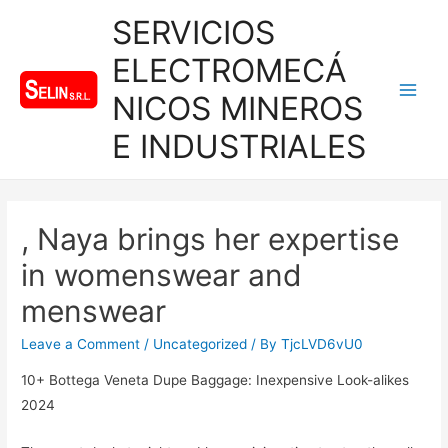
SERVICIOS
ELECTROMECÁ
NICOS MINEROS
Main
E INDUSTRIALES
Men
, Naya brings her expertise
in womenswear and
menswear
Leave a Comment
/
Uncategorized
/ By
TjcLVD6vU0
10+ Bottega Veneta Dupe Baggage: Inexpensive Look-alikes
2024