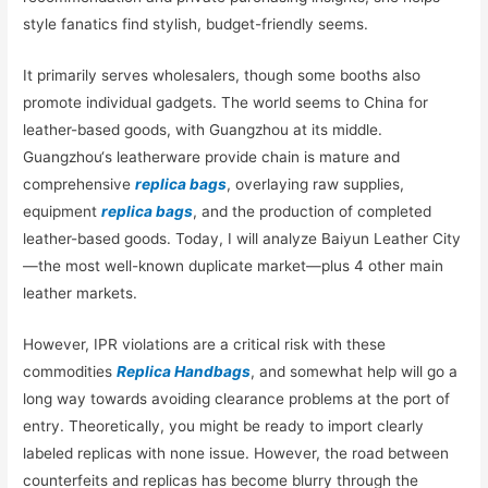
style fanatics find stylish, budget-friendly seems.
It primarily serves wholesalers, though some booths also
promote individual gadgets. The world seems to China for
leather-based goods, with Guangzhou at its middle.
Guangzhou‘s leatherware provide chain is mature and
comprehensive
replica bags
, overlaying raw supplies,
equipment
replica bags
, and the production of completed
leather-based goods. Today, I will analyze Baiyun Leather City
—the most well-known duplicate market—plus 4 other main
leather markets.
However, IPR violations are a critical risk with these
commodities
Replica Handbags
, and somewhat help will go a
long way towards avoiding clearance problems at the port of
entry. Theoretically, you might be ready to import clearly
labeled replicas with none issue. However, the road between
counterfeits and replicas has become blurry through the