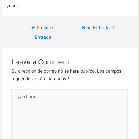
years.
Navegación
←
Previous
Next Entrada
→
de
Entrada
entradas
Leave a Comment
Su dirección de correo no se hará público.
Los campos
requeridos están marcados
*
Type
here..