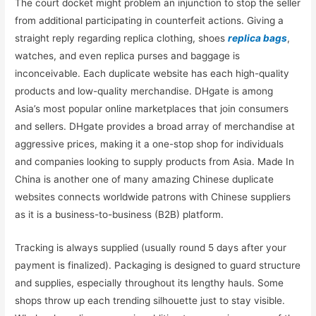
The court docket might problem an injunction to stop the seller
from additional participating in counterfeit actions. Giving a
straight reply regarding replica clothing, shoes
replica bags
,
watches, and even replica purses and baggage is
inconceivable. Each duplicate website has each high-quality
products and low-quality merchandise. DHgate is among
Asia’s most popular online marketplaces that join consumers
and sellers. DHgate provides a broad array of merchandise at
aggressive prices, making it a one-stop shop for individuals
and companies looking to supply products from Asia. Made In
China is another one of many amazing Chinese duplicate
websites connects worldwide patrons with Chinese suppliers
as it is a business-to-business (B2B) platform.
Tracking is always supplied (usually round 5 days after your
payment is finalized). Packaging is designed to guard structure
and supplies, especially throughout its lengthy hauls. Some
shops throw up each trending silhouette just to stay visible.