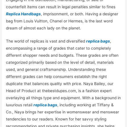
counterfeit items can result in legal penalties similar to fines
Replica Handbags
, imprisonment, or both. Having a designer
bag from Louis Vuitton, Chanel or Hermes, is the last word
dream of almost each lady on the planet.
The world of replicas is vast and diversified
replica bags
,
encompassing a range of grades that cater to completely
different shopper needs and budgets. These grades are often
categorized primarily based on the level of detail, materials
used, and general craftsmanship. Understanding these
different grades can help consumers establish the right
duplicate that balances quality with price. Naya Bailey, our
Head of Product at thebestdupes.com, is a fashion expert
overlaying all things type and equipment. With a background in
luxurious retail
replica bags
, including working at Tiffany &
Co., Naya brings her expertise in womenswear and menswear
tendencies to our readers. Known for her savvy styling
recommendation and private purchasing insights, she helps