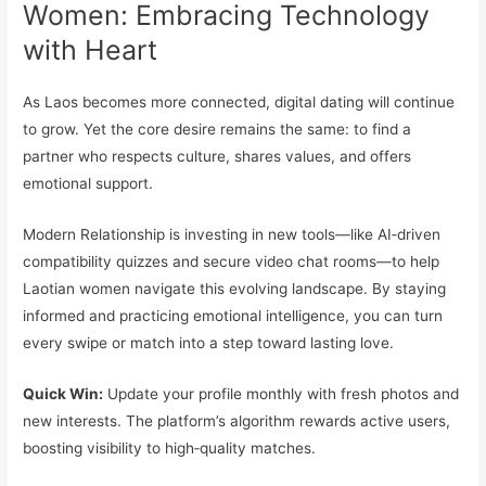
Women: Embracing Technology
with Heart
As Laos becomes more connected, digital dating will continue
to grow. Yet the core desire remains the same: to find a
partner who respects culture, shares values, and offers
emotional support.
Modern Relationship is investing in new tools—like AI‑driven
compatibility quizzes and secure video chat rooms—to help
Laotian women navigate this evolving landscape. By staying
informed and practicing emotional intelligence, you can turn
every swipe or match into a step toward lasting love.
Quick Win:
Update your profile monthly with fresh photos and
new interests. The platform’s algorithm rewards active users,
boosting visibility to high‑quality matches.