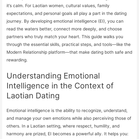
it’s calm. For Laotian women, cultural values, family
expectations, and personal goals all play a part in the dating
journey. By developing emotional intelligence (EI), you can
read the waters better, connect more deeply, and choose
partners who truly match your heart. This guide walks you
through the essential skills, practical steps, and tools—like the
Modern Relationship platform—that make dating both safe and
rewarding.
Understanding Emotional
Intelligence in the Context of
Laotian Dating
Emotional intelligence is the ability to recognize, understand,
and manage your own emotions while also perceiving those of
others. In a Laotian setting, where respect, humility, and
harmony are prized, EI becomes a powerful ally. It helps you: