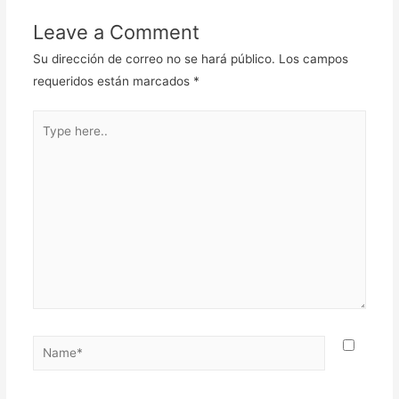
Leave a Comment
Su dirección de correo no se hará público.
Los campos
requeridos están marcados
*
Type
here..
Name*