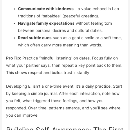
Communicate with kindness
—a value echoed in Lao
traditions of “sabaidee” (peaceful greeting).
Navigate family expectations
without feeling torn
between personal desires and cultural duties.
Read subtle cues
such as a gentle smile or a soft tone,
which often carry more meaning than words.
Pro Tip:
Practice “mindful listening” on dates. Focus fully on
what your partner says, then repeat a key point back to them.
This shows respect and builds trust instantly.
Developing EI isn’t a one‑time event; it’s a daily practice. Start
by keeping a simple journal. After each interaction, note how
you felt, what triggered those feelings, and how you
responded. Over time, patterns emerge, and you’ll see where
you can improve.