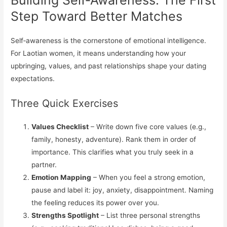
Building Self‑Awareness: The First
Step Toward Better Matches
Self‑awareness is the cornerstone of emotional intelligence.
For Laotian women, it means understanding how your
upbringing, values, and past relationships shape your dating
expectations.
Three Quick Exercises
Values Checklist
– Write down five core values (e.g.,
family, honesty, adventure). Rank them in order of
importance. This clarifies what you truly seek in a
partner.
Emotion Mapping
– When you feel a strong emotion,
pause and label it: joy, anxiety, disappointment. Naming
the feeling reduces its power over you.
Strengths Spotlight
– List three personal strengths