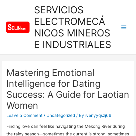
SERVICIOS
ELECTROMECÁ
NICOS MINEROS
Main
E INDUSTRIALES
Men
Mastering Emotional
Intelligence for Dating
Success: A Guide for Laotian
Women
Leave a Comment
/
Uncategorized
/ By
ivenyyqszj66
Finding love can feel like navigating the Mekong River during
the rainy season—sometimes the current is strong, sometimes