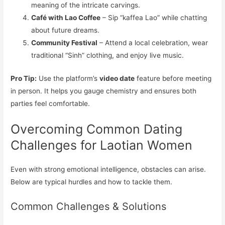
meaning of the intricate carvings.
Café with Lao Coffee
– Sip “kaffea Lao” while chatting
about future dreams.
Community Festival
– Attend a local celebration, wear
traditional “Sinh” clothing, and enjoy live music.
Pro Tip:
Use the platform’s
video date
feature before meeting
in person. It helps you gauge chemistry and ensures both
parties feel comfortable.
Overcoming Common Dating
Challenges for Laotian Women
Even with strong emotional intelligence, obstacles can arise.
Below are typical hurdles and how to tackle them.
Common Challenges & Solutions