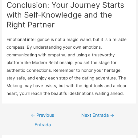
Conclusion: Your Journey Starts
with Self‑Knowledge and the
Right Partner
Emotional intelligence is not a magic wand, but it is a reliable
compass. By understanding your own emotions,
communicating with empathy, and using a trustworthy
platform like Modern Relationship, you set the stage for
authentic connections. Remember to honor your heritage,
stay safe, and enjoy each step of the dating adventure. The
Mekong may have twists, but with the right tools and a clear
heart, you’ll reach the beautiful destinations waiting ahead.
Navegación
←
Previous
Next Entrada
→
de
Entrada
entradas