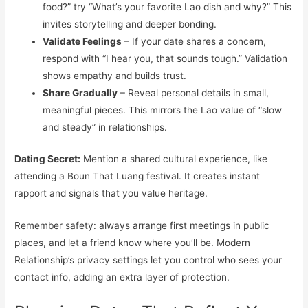
food?” try “What’s your favorite Lao dish and why?” This
invites storytelling and deeper bonding.
Validate Feelings
– If your date shares a concern,
respond with “I hear you, that sounds tough.” Validation
shows empathy and builds trust.
Share Gradually
– Reveal personal details in small,
meaningful pieces. This mirrors the Lao value of “slow
and steady” in relationships.
Dating Secret:
Mention a shared cultural experience, like
attending a Boun That Luang festival. It creates instant
rapport and signals that you value heritage.
Remember safety: always arrange first meetings in public
places, and let a friend know where you’ll be. Modern
Relationship’s privacy settings let you control who sees your
contact info, adding an extra layer of protection.