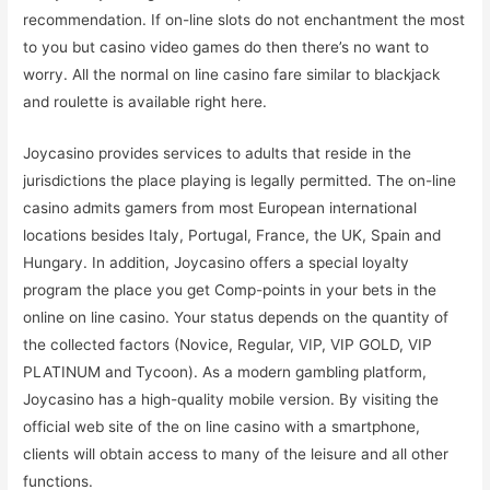
recommendation. If on-line slots do not enchantment the most
to you but casino video games do then there’s no want to
worry. All the normal on line casino fare similar to blackjack
and roulette is available right here.
Joycasino provides services to adults that reside in the
jurisdictions the place playing is legally permitted. The on-line
casino admits gamers from most European international
locations besides Italy, Portugal, France, the UK, Spain and
Hungary. In addition, Joycasino offers a special loyalty
program the place you get Comp-points in your bets in the
online on line casino. Your status depends on the quantity of
the collected factors (Novice, Regular, VIP, VIP GOLD, VIP
PLATINUM and Tycoon). As a modern gambling platform,
Joycasino has a high-quality mobile version. By visiting the
official web site of the on line casino with a smartphone,
clients will obtain access to many of the leisure and all other
functions.