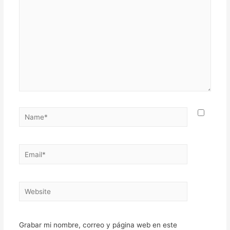
Name*
Email*
Website
Grabar mi nombre, correo y página web en este