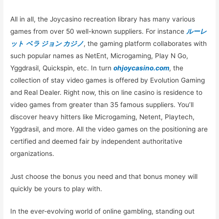
All in all, the Joycasino recreation library has many various
games from over 50 well-known suppliers. For instance
ルーレ
ット
ベラ ジョン カジノ
, the gaming platform collaborates with
such popular names as NetEnt, Microgaming, Play N Go,
Yggdrasil, Quickspin, etc. In turn
ohjoycasino.com
, the
collection of stay video games is offered by Evolution Gaming
and Real Dealer. Right now, this on line casino is residence to
video games from greater than 35 famous suppliers. You’ll
discover heavy hitters like Microgaming, Netent, Playtech,
Yggdrasil, and more. All the video games on the positioning are
certified and deemed fair by independent authoritative
organizations.
Just choose the bonus you need and that bonus money will
quickly be yours to play with.
In the ever-evolving world of online gambling, standing out