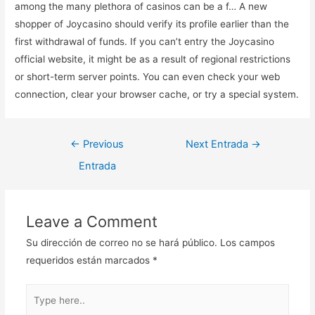
among the many plethora of casinos can be a f… A new
shopper of Joycasino should verify its profile earlier than the
first withdrawal of funds. If you can’t entry the Joycasino
official website, it might be as a result of regional restrictions
or short-term server points. You can even check your web
connection, clear your browser cache, or try a special system.
Navegación
←
Previous
Next Entrada
→
de
Entrada
entradas
Leave a Comment
Su dirección de correo no se hará público.
Los campos
requeridos están marcados
*
Type
here..