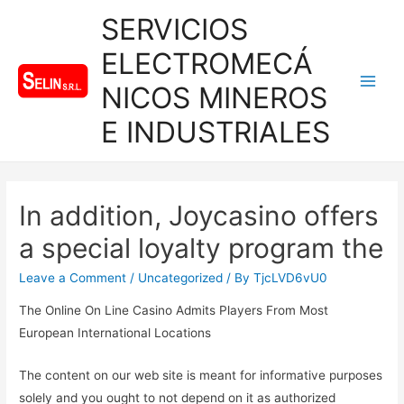
SERVICIOS
ELECTROMECÁ
NICOS MINEROS
Main
E INDUSTRIALES
Men
In addition, Joycasino offers
a special loyalty program the
Leave a Comment
/
Uncategorized
/ By
TjcLVD6vU0
The Online On Line Casino Admits Players From Most
European International Locations
The content on our web site is meant for informative purposes
solely and you ought to not depend on it as authorized