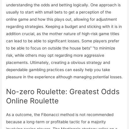
understanding the odds and betting logically. One approach is
usually to start with small bets to get a perception of the
online game and how this plays out, allowing for adjustment
regarding strategies. Keeping a budget and sticking with it is in
addition crucial, as the mother nature of high-risk game titles
can lead to be able to significant losses. Some players prefer
to be able to focus on outside the house bets” “to minimize
risk, while others may opt regarding more aggressive
placements. Ultimately, creating a obvious strategy and
dependable gambling practices can easily help you take
pleasure in the experience although managing potential losses.
No-zero Roulette: Greatest Odds
Online Roulette
As a outcome, the Fibonacci method is not recommended
because a long-term or profitable tactic for a majority