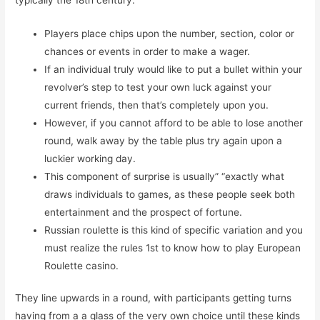
Players place chips upon the number, section, color or
chances or events in order to make a wager.
If an individual truly would like to put a bullet within your
revolver’s step to test your own luck against your
current friends, then that’s completely upon you.
However, if you cannot afford to be able to lose another
round, walk away by the table plus try again upon a
luckier working day.
This component of surprise is usually” “exactly what
draws individuals to games, as these people seek both
entertainment and the prospect of fortune.
Russian roulette is this kind of specific variation and you
must realize the rules 1st to know how to play European
Roulette casino.
They line upwards in a round, with participants getting turns
having from a a glass of the very own choice until these kinds