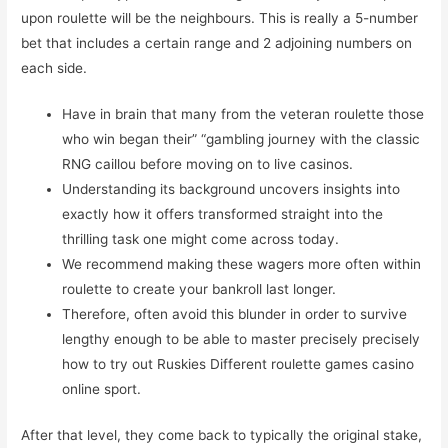
upon roulette will be the neighbours. This is really a 5-number
bet that includes a certain range and 2 adjoining numbers on
each side.
Have in brain that many from the veteran roulette those
who win began their” “gambling journey with the classic
RNG caillou before moving on to live casinos.
Understanding its background uncovers insights into
exactly how it offers transformed straight into the
thrilling task one might come across today.
We recommend making these wagers more often within
roulette to create your bankroll last longer.
Therefore, often avoid this blunder in order to survive
lengthy enough to be able to master precisely precisely
how to try out Ruskies Different roulette games casino
online sport.
After that level, they come back to typically the original stake,