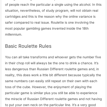
of people reach the particular a single using the alcohol. In this
situation, nevertheless, of study program, will not obtain real
cartridges and this is the reason why the online variance is
safer compared to real issue. Roulette is one involving the
most popular gambling games invented inside the 18th
millennium.
Basic Roulette Rules
You can all take transforms and whoever gets the number five
in their chop roll will always be the one to drink a chance. It’s
less dangerous than Russian Different roulette games and, in
reality, this does work a lttle bit different because typically the
same numbers can easily still repeat on their own with each
toss of the cube. However, the enjoyment of playing the
particular game is similar plus you still be able to experience
the miracle of Russian Different roulette games and not having
to put your own neck on the particular line. It’s a very good