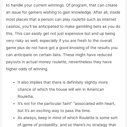
to handle your current winnings. Of program, that can create
an issue for gamers wishing to gain knowledge. After all, inside
most places that a person can play roulette such as internet
casinos, you’ll be anticipated to make gambling bets as you do
this. This can easily get not just expensive but end up being
very risky as well, especially if you are fresh to the overall
game plus do not have got a good knowing of the results you
can anticipate on certain bets. These might have reduced
payouts in actual money roulette, nevertheless they have
higher odds of winning.
It also implies that there is definitely slightly more
chance of which the house will win in American
Roulette.
It’s not for the particular faint” “associated with heart,
but it’s an exciting way to pass the time.
As always, keep in mind of which Roulette is some sort
of game of probability, and so there’s no strategy that