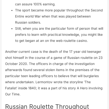
can assure 100% earning.
The sport became more popular throughout the Second
Entire world War when that was played between
Russian soldiers.
Still, when you are the particular form of person that will
prefers to learn with practical knowledge, you might like
to get began at an on the web roulette casino.
Another current case is the death of the 17 year old teenager
shot himself in the course of a game of Russian roulette on 23
October 2020. The officers in charge of the investigation
afterwards found several stolen items in the premises of the
particular teen leading officers to believe that will burglaries
where undertaken. Lermontov wrote the storyline ‘The
Fatalist’ inside 1840; it was a part of his story A Hero involving
Our Time.
Russian Roulette Throughout