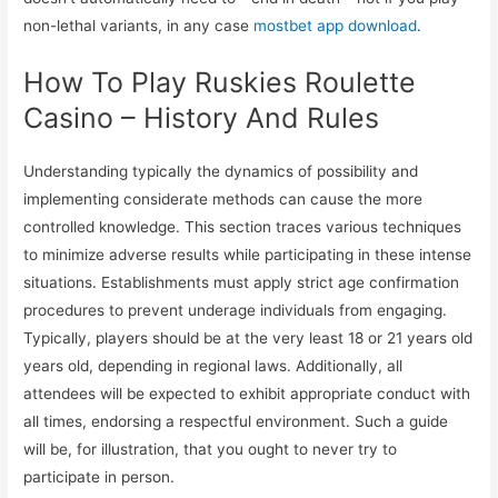
non-lethal variants, in any case
mostbet app download
.
How To Play Ruskies Roulette
Casino – History And Rules
Understanding typically the dynamics of possibility and
implementing considerate methods can cause the more
controlled knowledge. This section traces various techniques
to minimize adverse results while participating in these intense
situations. Establishments must apply strict age confirmation
procedures to prevent underage individuals from engaging.
Typically, players should be at the very least 18 or 21 years old
years old, depending in regional laws. Additionally, all
attendees will be expected to exhibit appropriate conduct with
all times, endorsing a respectful environment. Such a guide
will be, for illustration, that you ought to never try to
participate in person.