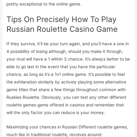
pretty exceptional to the online game.
Tips On Precisely How To Play
Russian Roulette Casino Game
If they survive, it’ll be your turn again, and you’ll have a one in
4 possibility of losing although, should you make it through,
your rival will have a 1 within 3 chance. It’s always better to be
able to go last in the event that you have the particular
chance, as long as it’s a 1v1 online game. It’s possible to feel
the exhilaration similarly by actively playing some alternative
game titles that share a few things throughout common with
Ruskies Roulette. Obviously, you can test any other different
roulette games game offered in casinos and remember that
will the only factor you can reduce is your money.
Maximizing your chances in Russian Different roulette games,
much like in traditional roulette, revolves around