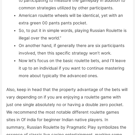
to participating to measure the gameplay in addition to
common strategies utilized by other participants.
American roulette wheels will be identical, yet with an
extra green 00 pants pants pocket.
So, to put it in simple words, playing Russian Roulette is
illegal over the world.”
On another hand, if generally there are six participants
involved, then this specific strategy won’t work.
Now let’s focus on the basic roulette bets, and I’ll leave
it up to an individual if you want to continue mastering
more about typically the advanced ones.
Also, keep in head that the property advantage of the bets will
vary depending on if you are enjoying a roulette game with
just one single absolutely no or having a double zero pocket.
We recommend the most notable different roulette games
sites in Of india for beginner Indian native players. In
summary, Russian Roulette by Pragmatic Play symbolizes the
essence of classic live casino entertainment, marking some