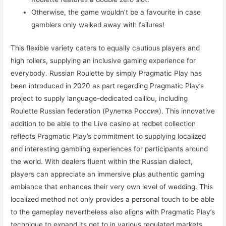
Otherwise, the game wouldn’t be a favourite in case
gamblers only walked away with failures!
This flexible variety caters to equally cautious players and
high rollers, supplying an inclusive gaming experience for
everybody. Russian Roulette by simply Pragmatic Play has
been introduced in 2020 as part regarding Pragmatic Play’s
project to supply language-dedicated caillou, including
Roulette Russian federation (Рулетка Россия). This innovative
addition to be able to the Live casino at redbet collection
reflects Pragmatic Play’s commitment to supplying localized
and interesting gambling experiences for participants around
the world. With dealers fluent within the Russian dialect,
players can appreciate an immersive plus authentic gaming
ambiance that enhances their very own level of wedding. This
localized method not only provides a personal touch to be able
to the gameplay nevertheless also aligns with Pragmatic Play’s
technique to expand its get to in various regulated markets.