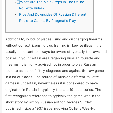
⃣ What Are The Main Steps In The Online
Roulette Rules?
Pros And Downsides Of Russian Different
Roulette Games By Pragmatic Play
Additionally, in lots of places using and discharging firearms
without correct licensing plus training is likewise illegal. It is
usually important to always be aware of typically the laws and
polices in your certain area regarding Russian roulette and
firearms. It is highly advised not in order to play Russian
roulette as it is definitely elegance and against the law game
in a lot of places. The source of Russian different roulette
games is uncertain, nevertheless it is considered to have
originated in Russia in typically the late 19th centuries. The
first recognized reference to typically the game was in the
short story by simply Russian author Georges Surdez,
published inside a 1937 issue involving Collier’s Weekly.