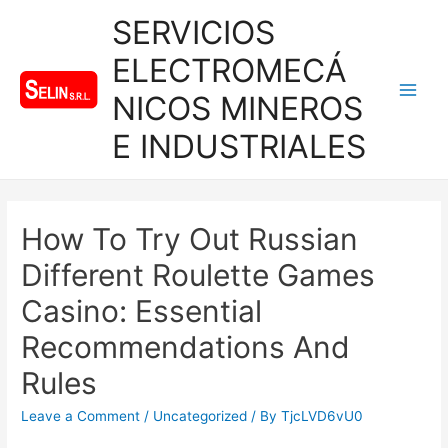
SERVICIOS
ELECTROMECÁ
NICOS MINEROS
Main
E INDUSTRIALES
Men
How To Try Out Russian
Different Roulette Games
Casino: Essential
Recommendations And
Rules
Leave a Comment
/
Uncategorized
/ By
TjcLVD6vU0