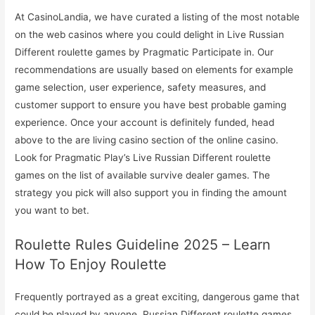
At CasinoLandia, we have curated a listing of the most notable
on the web casinos where you could delight in Live Russian
Different roulette games by Pragmatic Participate in. Our
recommendations are usually based on elements for example
game selection, user experience, safety measures, and
customer support to ensure you have best probable gaming
experience. Once your account is definitely funded, head
above to the are living casino section of the online casino.
Look for Pragmatic Play’s Live Russian Different roulette
games on the list of available survive dealer games. The
strategy you pick will also support you in finding the amount
you want to bet.
Roulette Rules Guideline 2025 – Learn
How To Enjoy Roulette
Frequently portrayed as a great exciting, dangerous game that
could be played by anyone, Russian Different roulette games