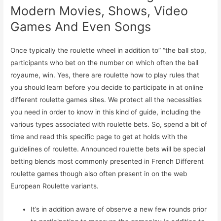
Modern Movies, Shows, Video
Games And Even Songs
Once typically the roulette wheel in addition to” “the ball stop,
participants who bet on the number on which often the ball
royaume, win. Yes, there are roulette how to play rules that
you should learn before you decide to participate in at online
different roulette games sites. We protect all the necessities
you need in order to know in this kind of guide, including the
various types associated with roulette bets. So, spend a bit of
time and read this specific page to get at holds with the
guidelines of roulette. Announced roulette bets will be special
betting blends most commonly presented in French Different
roulette games though also often present in on the web
European Roulette variants.
It’s in addition aware of observe a new few rounds prior