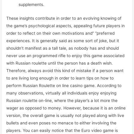
supplements.
These insights contribute in order to an evolving knowing of
the game’s psychological aspects, appealing future players in
order to reflect on their own motivations and” “preferred
experiences. It is generally said as some sort of joke, but it
shouldn’t manifest as a tall tale, as nobody has and should
never use an programmed rifle to enjoy this game associated
with Russian roulette until the person has a death wish.
Therefore, always avoid this kind of mistake if a person want
to are living long enough in order to learn tips on how to
perform Russian Roulette on line casino game. According to
many observations, virtually all individuals enjoy enjoying
Russian roulette on-line, where the player’s a lot more the
wager as opposed to money. However, because it is an online
version, the overall game is usually not played along with live
bullets and even poses no menace to either involving the
players. You can easily notice that the Euro video game is