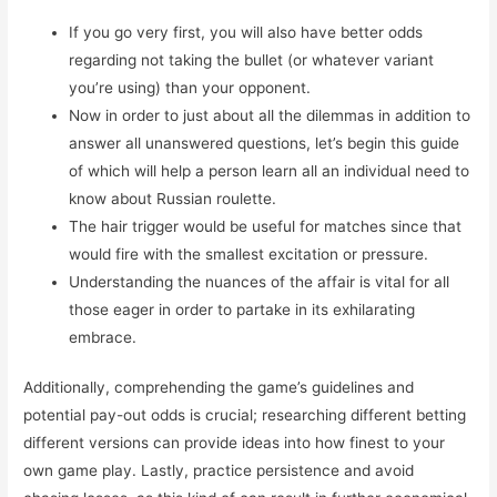
If you go very first, you will also have better odds
regarding not taking the bullet (or whatever variant
you’re using) than your opponent.
Now in order to just about all the dilemmas in addition to
answer all unanswered questions, let’s begin this guide
of which will help a person learn all an individual need to
know about Russian roulette.
The hair trigger would be useful for matches since that
would fire with the smallest excitation or pressure.
Understanding the nuances of the affair is vital for all
those eager in order to partake in its exhilarating
embrace.
Additionally, comprehending the game’s guidelines and
potential pay-out odds is crucial; researching different betting
different versions can provide ideas into how finest to your
own game play. Lastly, practice persistence and avoid