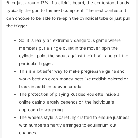
6, or just around 17%. If a click is heard, the contestant hands
typically the gun to the next compitent. The next contestant
can choose to be able to re-spin the cyndrical tube or just pull
the trigger.
So, it is really an extremely dangerous game where
members put a single bullet in the mover, spin the
cylinder, point the snout against their brain and pull the
particular trigger.
This is a lot safer way to make pregressive gains and
works best on even-money bets like reddish colored or
black in addition to even or odd.
The protection of playing Ruskies Roulette inside a
online casino largely depends on the individual’s
approach to wagering.
The wheel’s style is carefully crafted to ensure justness,
with numbers smartly arranged to equilibrium out
chances.