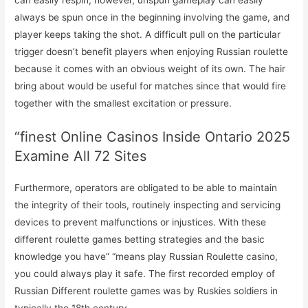
can easily respin; however, unspun gameplay can easily
always be spun once in the beginning involving the game, and
player keeps taking the shot. A difficult pull on the particular
trigger doesn’t benefit players when enjoying Russian roulette
because it comes with an obvious weight of its own. The hair
bring about would be useful for matches since that would fire
together with the smallest excitation or pressure.
“finest Online Casinos Inside Ontario 2025
Examine All 72 Sites
Furthermore, operators are obligated to be able to maintain
the integrity of their tools, routinely inspecting and servicing
devices to prevent malfunctions or injustices. With these
different roulette games betting strategies and the basic
knowledge you have” “means play Russian Roulette casino,
you could always play it safe. The first recorded employ of
Russian Different roulette games was by Ruskies soldiers in
typically the 18th century.