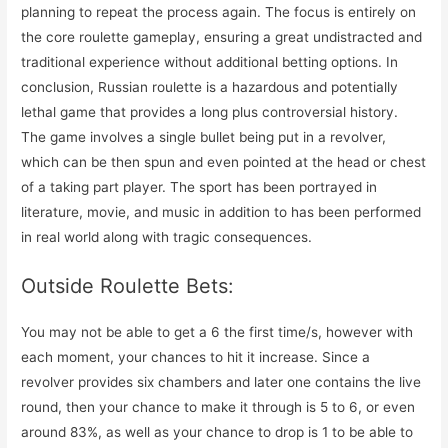
planning to repeat the process again. The focus is entirely on
the core roulette gameplay, ensuring a great undistracted and
traditional experience without additional betting options. In
conclusion, Russian roulette is a hazardous and potentially
lethal game that provides a long plus controversial history.
The game involves a single bullet being put in a revolver,
which can be then spun and even pointed at the head or chest
of a taking part player. The sport has been portrayed in
literature, movie, and music in addition to has been performed
in real world along with tragic consequences.
Outside Roulette Bets:
You may not be able to get a 6 the first time/s, however with
each moment, your chances to hit it increase. Since a
revolver provides six chambers and later one contains the live
round, then your chance to make it through is 5 to 6, or even
around 83%, as well as your chance to drop is 1 to be able to