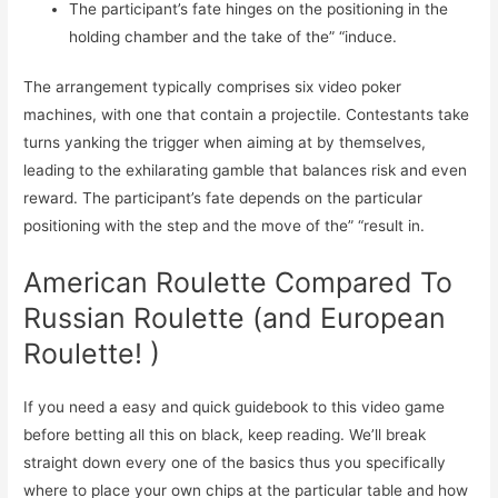
The participant’s fate hinges on the positioning in the
holding chamber and the take of the” “induce.
The arrangement typically comprises six video poker
machines, with one that contain a projectile. Contestants take
turns yanking the trigger when aiming at by themselves,
leading to the exhilarating gamble that balances risk and even
reward. The participant’s fate depends on the particular
positioning with the step and the move of the” “result in.
American Roulette Compared To
Russian Roulette (and European
Roulette! )
If you need a easy and quick guidebook to this video game
before betting all this on black, keep reading. We’ll break
straight down every one of the basics thus you specifically
where to place your own chips at the particular table and how