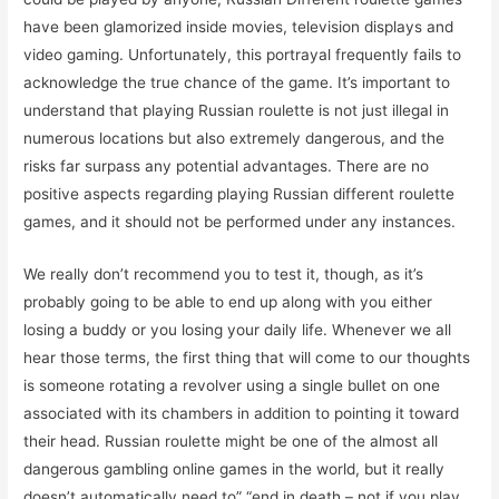
have been glamorized inside movies, television displays and
video gaming. Unfortunately, this portrayal frequently fails to
acknowledge the true chance of the game. It’s important to
understand that playing Russian roulette is not just illegal in
numerous locations but also extremely dangerous, and the
risks far surpass any potential advantages. There are no
positive aspects regarding playing Russian different roulette
games, and it should not be performed under any instances.
We really don’t recommend you to test it, though, as it’s
probably going to be able to end up along with you either
losing a buddy or you losing your daily life. Whenever we all
hear those terms, the first thing that will come to our thoughts
is someone rotating a revolver using a single bullet on one
associated with its chambers in addition to pointing it toward
their head. Russian roulette might be one of the almost all
dangerous gambling online games in the world, but it really
doesn’t automatically need to” “end in death – not if you play