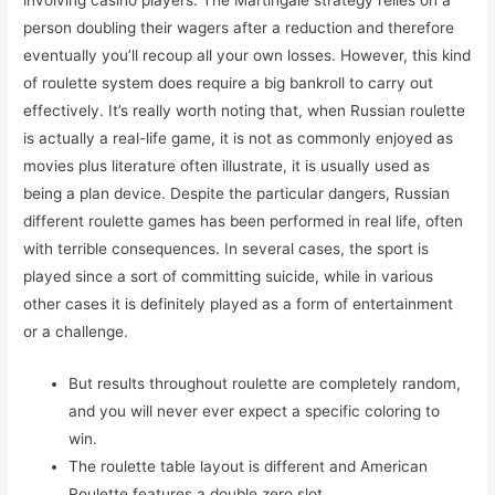
involving casino players. The Martingale strategy relies on a
person doubling their wagers after a reduction and therefore
eventually you’ll recoup all your own losses. However, this kind
of roulette system does require a big bankroll to carry out
effectively. It’s really worth noting that, when Russian roulette
is actually a real-life game, it is not as commonly enjoyed as
movies plus literature often illustrate, it is usually used as
being a plan device. Despite the particular dangers, Russian
different roulette games has been performed in real life, often
with terrible consequences. In several cases, the sport is
played since a sort of committing suicide, while in various
other cases it is definitely played as a form of entertainment
or a challenge.
But results throughout roulette are completely random,
and you will never ever expect a specific coloring to
win.
The roulette table layout is different and American
Roulette features a double zero slot.