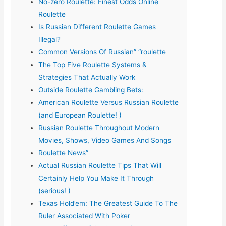
No-zero Roulette: Finest Odds Online
Roulette
Is Russian Different Roulette Games
Illegal?
Common Versions Of Russian” “roulette
The Top Five Roulette Systems &
Strategies That Actually Work
Outside Roulette Gambling Bets:
American Roulette Versus Russian Roulette
(and European Roulette! )
Russian Roulette Throughout Modern
Movies, Shows, Video Games And Songs
Roulette News”
Actual Russian Roulette Tips That Will
Certainly Help You Make It Through
(serious! )
Texas Hold’em: The Greatest Guide To The
Ruler Associated With Poker