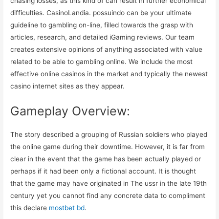
chasing losses, as this kind of can result in further economical
difficulties. CasinoLandia. possuindo can be your ultimate
guideline to gambling on-line, filled towards the grasp with
articles, research, and detailed iGaming reviews. Our team
creates extensive opinions of anything associated with value
related to be able to gambling online. We include the most
effective online casinos in the market and typically the newest
casino internet sites as they appear.
Gameplay Overview:
The story described a grouping of Russian soldiers who played
the online game during their downtime. However, it is far from
clear in the event that the game has been actually played or
perhaps if it had been only a fictional account. It is thought
that the game may have originated in The ussr in the late 19th
century yet you cannot find any concrete data to compliment
this declare
mostbet bd
.