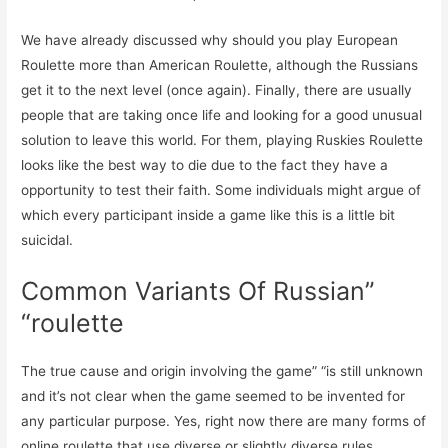
We have already discussed why should you play European
Roulette more than American Roulette, although the Russians
get it to the next level (once again). Finally, there are usually
people that are taking once life and looking for a good unusual
solution to leave this world. For them, playing Ruskies Roulette
looks like the best way to die due to the fact they have a
opportunity to test their faith. Some individuals might argue of
which every participant inside a game like this is a little bit
suicidal.
Common Variants Of Russian”
“roulette
The true cause and origin involving the game” “is still unknown
and it’s not clear when the game seemed to be invented for
any particular purpose. Yes, right now there are many forms of
online roulette that use diverse or slightly diverse rules.