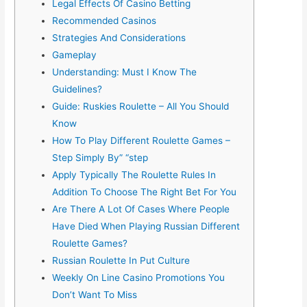
Legal Effects Of Casino Betting
Recommended Casinos
Strategies And Considerations
Gameplay
Understanding: Must I Know The
Guidelines?
Guide: Ruskies Roulette – All You Should
Know
How To Play Different Roulette Games –
Step Simply By” “step
Apply Typically The Roulette Rules In
Addition To Choose The Right Bet For You
Are There A Lot Of Cases Where People
Have Died When Playing Russian Different
Roulette Games?
Russian Roulette In Put Culture
Weekly On Line Casino Promotions You
Don’t Want To Miss