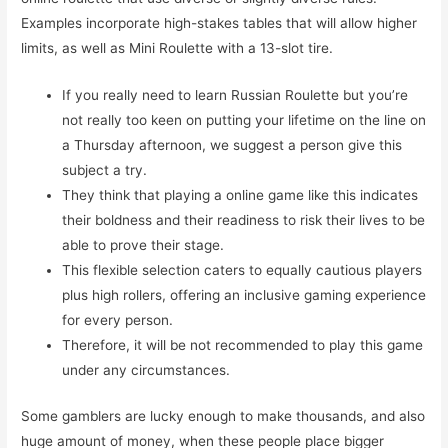
Examples incorporate high-stakes tables that will allow higher
limits, as well as Mini Roulette with a 13-slot tire.
If you really need to learn Russian Roulette but you’re
not really too keen on putting your lifetime on the line on
a Thursday afternoon, we suggest a person give this
subject a try.
They think that playing a online game like this indicates
their boldness and their readiness to risk their lives to be
able to prove their stage.
This flexible selection caters to equally cautious players
plus high rollers, offering an inclusive gaming experience
for every person.
Therefore, it will be not recommended to play this game
under any circumstances.
Some gamblers are lucky enough to make thousands, and also
huge amount of money, when these people place bigger