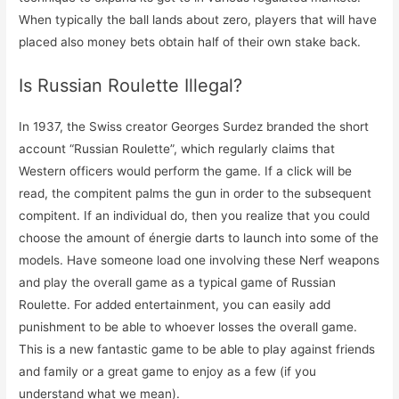
When typically the ball lands about zero, players that will have
placed also money bets obtain half of their own stake back.
Is Russian Roulette Illegal?
In 1937, the Swiss creator Georges Surdez branded the short
account “Russian Roulette”, which regularly claims that
Western officers would perform the game. If a click will be
read, the compitent palms the gun in order to the subsequent
compitent. If an individual do, then you realize that you could
choose the amount of énergie darts to launch into some of the
models. Have someone load one involving these Nerf weapons
and play the overall game as a typical game of Russian
Roulette. For added entertainment, you can easily add
punishment to be able to whoever losses the overall game.
This is a new fantastic game to be able to play against friends
and family or a great game to enjoy as a few (if you
understand what we mean).