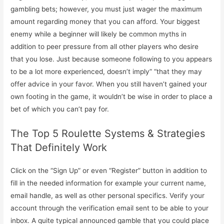
gambling bets; however, you must just wager the maximum
amount regarding money that you can afford. Your biggest
enemy while a beginner will likely be common myths in
addition to peer pressure from all other players who desire
that you lose. Just because someone following to you appears
to be a lot more experienced, doesn’t imply” “that they may
offer advice in your favor. When you still haven’t gained your
own footing in the game, it wouldn’t be wise in order to place a
bet of which you can’t pay for.
The Top 5 Roulette Systems & Strategies
That Definitely Work
Click on the “Sign Up” or even “Register” button in addition to
fill in the needed information for example your current name,
email handle, as well as other personal specifics. Verify your
account through the verification email sent to be able to your
inbox. A quite typical announced gamble that you could place