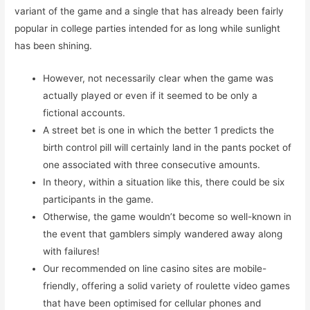
variant of the game and a single that has already been fairly
popular in college parties intended for as long while sunlight
has been shining.
However, not necessarily clear when the game was
actually played or even if it seemed to be only a
fictional accounts.
A street bet is one in which the better 1 predicts the
birth control pill will certainly land in the pants pocket of
one associated with three consecutive amounts.
In theory, within a situation like this, there could be six
participants in the game.
Otherwise, the game wouldn’t become so well-known in
the event that gamblers simply wandered away along
with failures!
Our recommended on line casino sites are mobile-
friendly, offering a solid variety of roulette video games
that have been optimised for cellular phones and