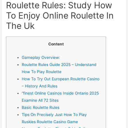
Roulette Rules: Study How
To Enjoy Online Roulette In
The Uk
Content
Gameplay Overview:
Roulette Rules Guide 2025 – Understand
How To Play Roulette
How To Try Out European Roulette Casino
– History And Rules
“finest Online Casinos Inside Ontario 2025
Examine All 72 Sites
Basic Roulette Rules
Tips On Precisely Just How To Play
Ruskies Roulette Casino Game