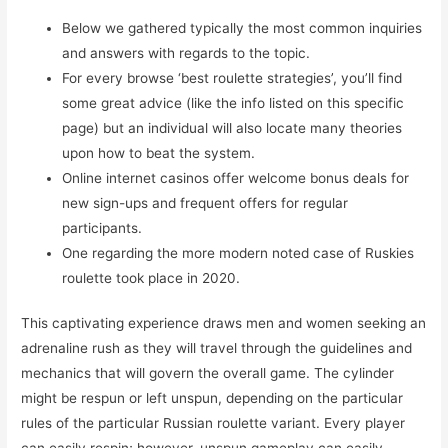
Below we gathered typically the most common inquiries
and answers with regards to the topic.
For every browse ‘best roulette strategies’, you’ll find
some great advice (like the info listed on this specific
page) but an individual will also locate many theories
upon how to beat the system.
Online internet casinos offer welcome bonus deals for
new sign-ups and frequent offers for regular
participants.
One regarding the more modern noted case of Ruskies
roulette took place in 2020.
This captivating experience draws men and women seeking an
adrenaline rush as they will travel through the guidelines and
mechanics that will govern the overall game. The cylinder
might be respun or left unspun, depending on the particular
rules of the particular Russian roulette variant. Every player