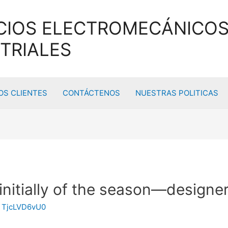
CIOS ELECTROMECÁNICOS
TRIALES
S CLIENTES
CONTÁCTENOS
NUESTRAS POLITICAS
 initially of the season—designe
y
TjcLVD6vU0