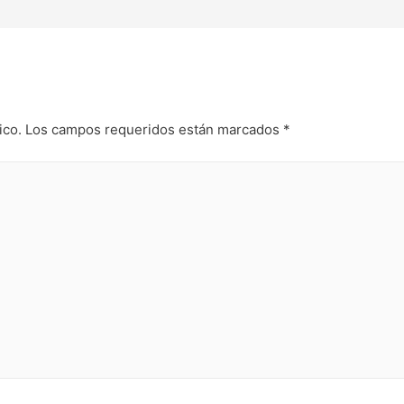
ico.
Los campos requeridos están marcados
*