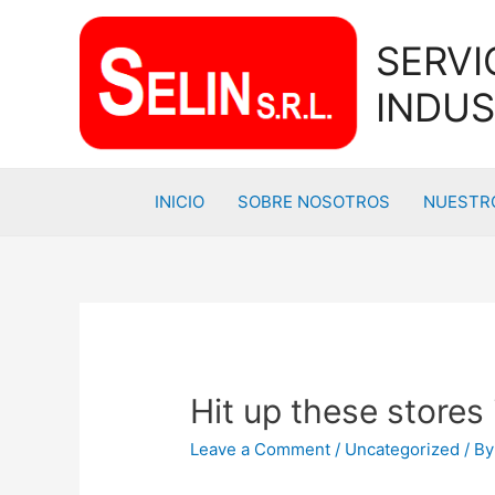
SERVI
INDUS
INICIO
SOBRE NOSOTROS
NUESTRO
Hit up these stores
Leave a Comment
/
Uncategorized
/ B