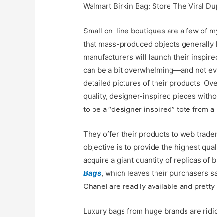
Walmart Birkin Bag: Store The Viral Du
Small on-line boutiques are a few of m
that mass-produced objects generally la
manufacturers will launch their inspir
can be a bit overwhelming—and not every
detailed pictures of their products. Ove
quality, designer-inspired pieces with
to be a “designer inspired” tote from a
They offer their products to web trade
objective is to provide the highest qua
acquire a giant quantity of replicas o
Bags
, which leaves their purchasers sa
Chanel are readily available and pretty
Luxury bags from huge brands are ridicu