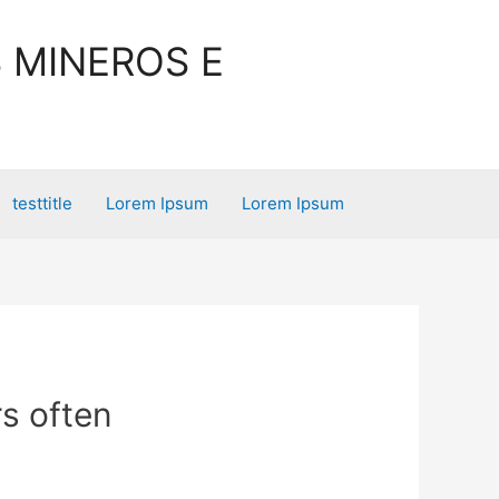
 MINEROS E
testtitle
Lorem Ipsum
Lorem Ipsum
rs often