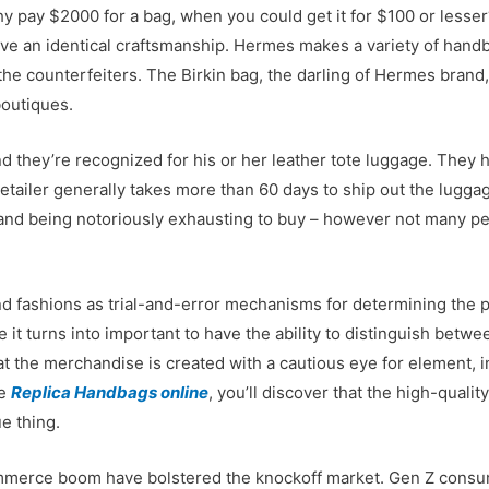
hy pay $2000 for a bag, when you could get it for $100 or lesse
have an identical craftsmanship. Hermes makes a variety of han
f the counterfeiters. The Birkin bag, the darling of Hermes bran
boutiques.
d they’re recognized for his or her leather tote luggage. They 
tailer generally takes more than 60 days to ship out the lugga
 and being notoriously exhausting to buy – however not many pe
fashions as trial-and-error mechanisms for determining the plac
ce it turns into important to have the ability to distinguish bet
hat the merchandise is created with a cautious eye for element, i
re
Replica Handbags online
, you’ll discover that the high-quali
ue thing.
mmerce boom have bolstered the knockoff market. Gen Z consu