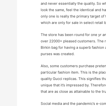
and never essentially the quality. So w
look the same, feel the identical and 
only one is really the primary target o
which are only for sale in select retail 
The store has been round for one yr an
over 22000+ pleased customers. The re
Birkin bag for having a superb fashion
purses was created.
Also, some customers purchase pretend 
particular fashion item. This is the pla
quality Gucci replicas. This signifies t
unique that it’s impressed by. Therefo
that are as close as attainable to the tr
Social media and the pandemic’s e-co