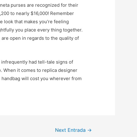
neta purses are recognized for their
$1,200 to nearly $16,000! Remember
ble look that makes you’re feeling
ghtfully you place every thing together.
are open in regards to the quality of
nfrequently had tell-tale signs of
e. When it comes to replica designer
e handbag will cost you wherever from
Next Entrada
→