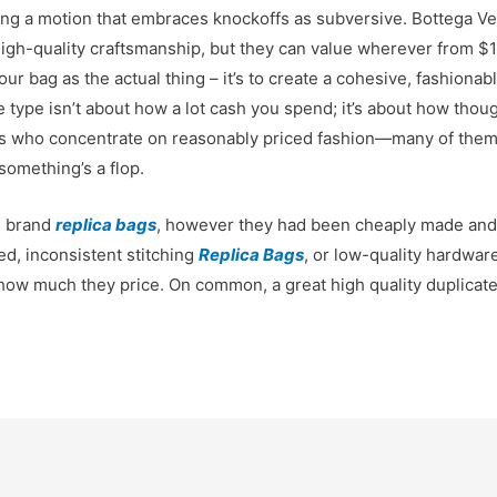
ng a motion that embraces knockoffs as subversive. Bottega Ve
 high-quality craftsmanship, but they can value wherever from 
 your bag as the actual thing – it’s to create a cohesive, fashiona
ue type isn’t about how a lot cash you spend; it’s about how thou
ers who concentrate on reasonably priced fashion—many of them 
something’s a flop.
l brand
replica bags
, however they had been cheaply made and i
ed, inconsistent stitching
Replica Bags
, or low-quality hardwar
how much they price. On common, a great high quality duplicat