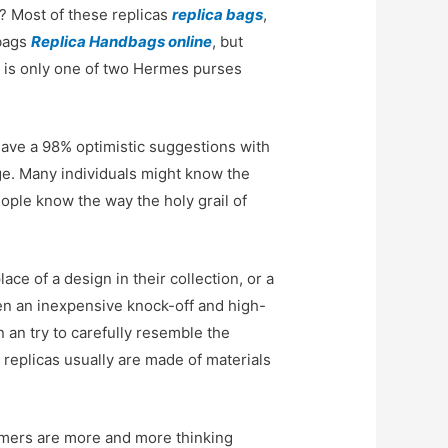
r? Most of these replicas
replica bags
,
dbags
Replica Handbags online
, but
d, is only one of two Hermes purses
have a 98% optimistic suggestions with
ge. Many individuals might know the
ople know the way the holy grail of
e of a design in their collection, or a
ween an inexpensive knock-off and high-
n an try to carefully resemble the
ty replicas usually are made of materials
mers are more and more thinking