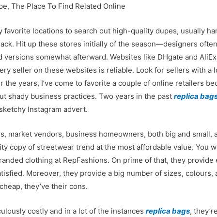
pe, The Place To Find Related Online
y favorite locations to search out high-quality dupes, usually 
ck. Hit up these stores initially of the season—designers often
ed versions somewhat afterward. Websites like DHgate and AliEx
 seller on these websites is reliable. Look for sellers with a l
r the years, I’ve come to favorite a couple of online retailers b
out shady business practices. Two years in the past
replica bag
 sketchy Instagram advert.
rs, market vendors, business homeowners, both big and small, a
lity copy of streetwear trend at the most affordable value. You w
f branded clothing at RepFashions. On prime of that, they provid
tisfied. Moreover, they provide a big number of sizes, colours,
 cheap, they’ve their cons.
lously costly and in a lot of the instances
replica bags
, they’r