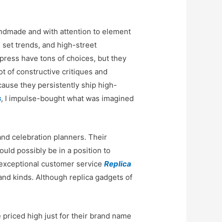
handmade and with attention to element
 set trends, and high-street
press have tons of choices, but they
ot of constructive critiques and
ecause they persistently ship high-
s
, I impulse-bought what was imagined
nd celebration planners. Their
ould possibly be in a position to
e exceptional customer service
Replica
 and kinds. Although replica gadgets of
e priced high just for their brand name