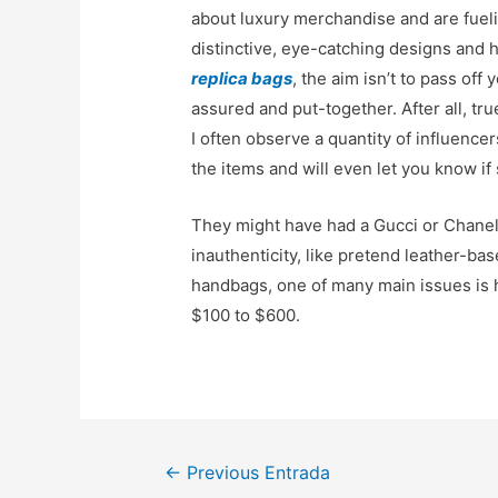
about luxury merchandise and are fueli
distinctive, eye-catching designs and
replica bags
, the aim isn’t to pass off
assured and put-together. After all, tr
I often observe a quantity of influenc
the items and will even let you know if 
They might have had a Gucci or Chane
inauthenticity, like pretend leather-bas
handbags, one of many main issues is 
$100 to $600.
Navegación
←
Previous Entrada