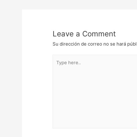
de
entradas
Leave a Comment
Su dirección de correo no se hará públ
Type
here..