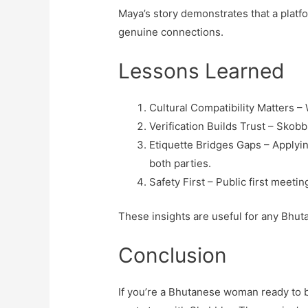
Maya’s story demonstrates that a platfo
genuine connections.
Lessons Learned
Cultural Compatibility Matters –
Verification Builds Trust – Skob
Etiquette Bridges Gaps – Applyin
both parties.
Safety First – Public first meeti
These insights are useful for any Bhut
Conclusion
If you’re a Bhutanese woman ready to bl