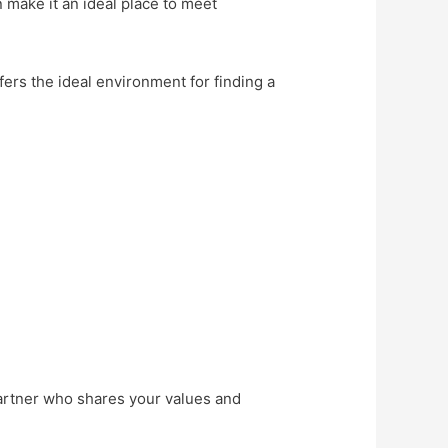
n make it an ideal place to meet
fers the ideal environment for finding a
partner who shares your values and