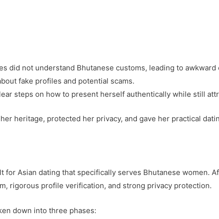
es did not understand Bhutanese customs, leading to awkward 
bout fake profiles and potential scams.
ar steps on how to present herself authentically while still att
er heritage, protected her privacy, and gave her practical datin
lt for Asian dating that specifically serves Bhutanese women. A
, rigorous profile verification, and strong privacy protection.
ken down into three phases: