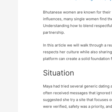
Bhutanese women are known for their wa
influences, many single women find the
Understanding how to blend respectful 
partnership.
In this article we will walk through a 
respects her culture while also sharing
platform can create a solid foundation f
Situation
Maya had tried several generic dating a
often received messages that ignored h
suggested she try a site that focuses 
were verified, safety was a priority, an