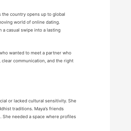
s the country opens up to global
oving world of online dating.
a casual swipe into a lasting
u, who wanted to meet a partner who
, clear communication, and the right
al or lacked cultural sensitivity. She
hist traditions. Maya’s friends
n. She needed a space where profiles