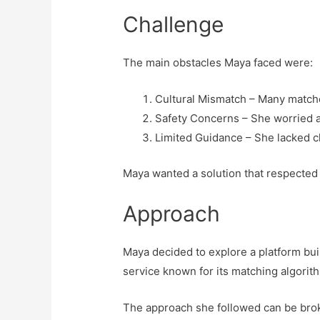
Challenge
The main obstacles Maya faced were:
Cultural Mismatch – Many match
Safety Concerns – She worried a
Limited Guidance – She lacked cle
Maya wanted a solution that respected h
Approach
Maya decided to explore a platform bui
service known for its matching algorithm
The approach she followed can be bro