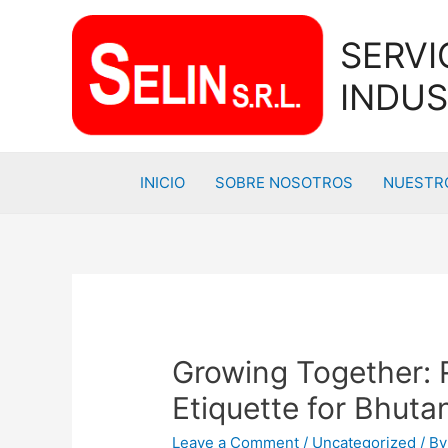
SERVI
INDUS
INICIO
SOBRE NOSOTROS
NUESTRO
Growing Together: 
Etiquette for Bhu
Leave a Comment
/
Uncategorized
/ B