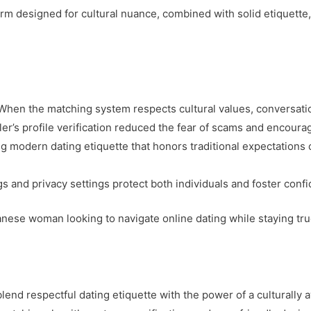
rm designed for cultural nuance, combined with solid etiquette, 
 When the matching system respects cultural values, conversatio
bler’s profile verification reduced the fear of scams and encou
g modern dating etiquette that honors traditional expectations
ngs and privacy settings protect both individuals and foster conf
anese woman looking to navigate online dating while staying tru
end respectful dating etiquette with the power of a culturally 