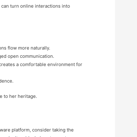
can turn online interactions into
ns flow more naturally.
raged open communication.
 creates a comfortable environment for
idence.
e to her heritage.
aware platform, consider taking the