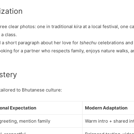
ization
ee clear photos: one in traditional
kira
at a local festival, one c
 a class.
 a short paragraph about her love for
tshechu
celebrations and
oking for a partner who respects family, enjoys nature walks, an
stery
ailored to Bhutanese culture:
ional Expectation
Modern Adaptation
 greeting, mention family
Warm intro + shared in