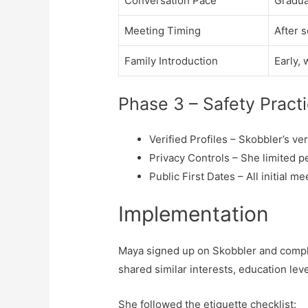
Conversation Pace
Gradua
Meeting Timing
After 
Family Introduction
Early, 
Phase 3 – Safety Pract
Verified Profiles – Skobbler’s v
Privacy Controls – She limited per
Public First Dates – All initial
Implementation
Maya signed up on Skobbler and comple
shared similar interests, education lev
She followed the etiquette checklist: