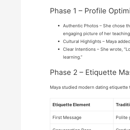
Phase 1 – Profile Optim
Authentic Photos – She chose thr
engaging picture of her teaching
Cultural Highlights – Maya added
Clear Intentions – She wrote, “Lo
learning.”
Phase 2 – Etiquette Ma
Maya studied modern dating etiquette t
Etiquette Element
Tradit
First Message
Polite