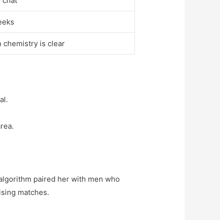
 chat
weeks
 chemistry is clear
al.
rea.
 algorithm paired her with men who
mising matches.