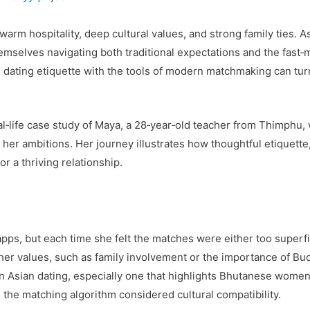
rm hospitality, deep cultural values, and strong family ties. A
mselves navigating both traditional expectations and the fast‑m
dating etiquette with the tools of modern matchmaking can turn 
real‑life case study of Maya, a 28‑year‑old teacher from Thimph
 her ambitions. Her journey illustrates how thoughtful etiquette
or a thriving relationship.
pps, but each time she felt the matches were either too superfici
er values, such as family involvement or the importance of Budd
on Asian dating, especially one that highlights Bhutanese wome
d the matching algorithm considered cultural compatibility.