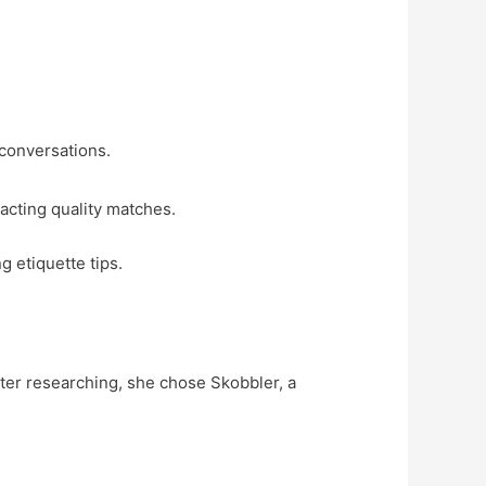
conversations.
racting quality matches.
g etiquette tips.
fter researching, she chose Skobbler, a