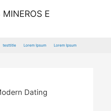
 MINEROS E
testtitle
Lorem Ipsum
Lorem Ipsum
Modern Dating