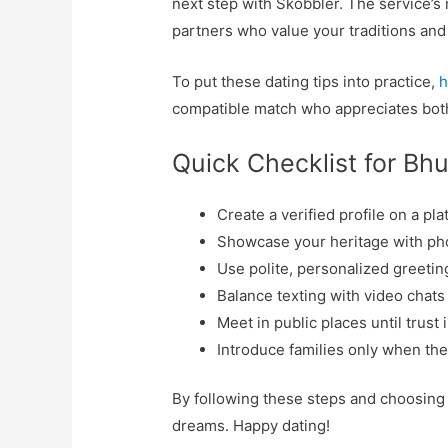
next step with Skobbler. The service’s 
partners who value your traditions and 
To put these dating tips into practice,
h
compatible match who appreciates bot
Quick Checklist for Bh
Create a verified profile on a pl
Showcase your heritage with phot
Use polite, personalized greetin
Balance texting with video chats
Meet in public places until trust 
Introduce families only when the 
By following these steps and choosing 
dreams. Happy dating!