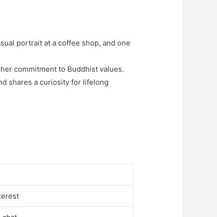
asual portrait at a coffee shop, and one
 her commitment to Buddhist values.
d shares a curiosity for lifelong
terest