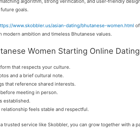
matching algorithm, strong verification, and user‑friendly desig
future goals.
ttps://www.skobbler.us/asian-dating/bhutanese-women.html
of
h modern ambition and timeless Bhutanese values.
utanese Women Starting Online Dating
atform that respects your culture.
os and a brief cultural note.
gs that reference shared interests.
 before meeting in person.
is established.
relationship feels stable and respectful.
a trusted service like Skobbler, you can grow together with a 