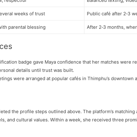
l, respectful
Balanced texting, video
several weeks of trust
Public café after 2‑3 
with parental blessing
After 2‑3 months, when
ices
erification badge gave Maya confidence that her matches were re
sonal details until trust was built.
 meetings were arranged at popular cafés in Thimphu’s downtown a
ted the profile steps outlined above. The platform’s matching
els, and cultural values. Within a week, she received three pro