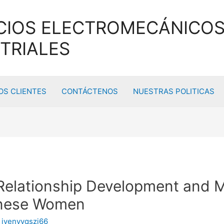
CIOS ELECTROMECÁNICOS
TRIALES
S CLIENTES
CONTÁCTENOS
NUESTRAS POLITICAS
Relationship Development and 
tanese Women
y
ivenyyqszj66