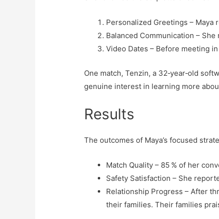
Personalized Greetings – Maya r
Balanced Communication – She r
Video Dates – Before meeting in 
One match, Tenzin, a 32‑year‑old soft
genuine interest in learning more about
Results
The outcomes of Maya’s focused strat
Match Quality – 85 % of her con
Safety Satisfaction – She reporte
Relationship Progress – After t
their families. Their families p