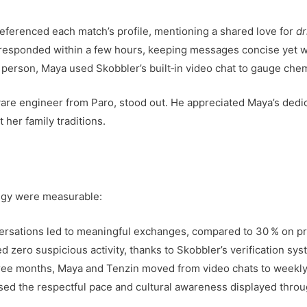
eferenced each match’s profile, mentioning a shared love for
d
esponded within a few hours, keeping messages concise yet 
person, Maya used Skobbler’s built‑in video chat to gauge chem
ware engineer from Paro, stood out. He appreciated Maya’s dedi
 her family traditions.
egy were measurable:
versations led to meaningful exchanges, compared to 30 % on p
d zero suspicious activity, thanks to Skobbler’s verification sys
hree months, Maya and Tenzin moved from video chats to weekly
raised the respectful pace and cultural awareness displayed thro