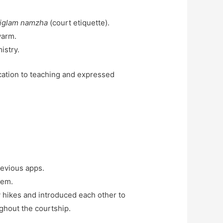
riglam namzha
(court etiquette).
warm.
istry.
cation to teaching and expressed
revious apps.
tem.
 hikes and introduced each other to
ughout the courtship.