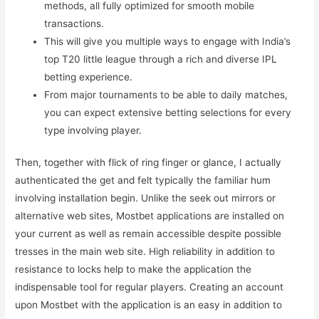
methods, all fully optimized for smooth mobile
transactions.
This will give you multiple ways to engage with India’s
top T20 little league through a rich and diverse IPL
betting experience.
From major tournaments to be able to daily matches,
you can expect extensive betting selections for every
type involving player.
Then, together with flick of ring finger or glance, I actually
authenticated the get and felt typically the familiar hum
involving installation begin. Unlike the seek out mirrors or
alternative web sites, Mostbet applications are installed on
your current as well as remain accessible despite possible
tresses in the main web site. High reliability in addition to
resistance to locks help to make the application the
indispensable tool for regular players. Creating an account
upon Mostbet with the application is an easy in addition to