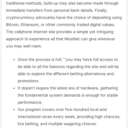
traditional methods, build up may also become made through
immediate transfers from personal bank details. Finally,
cryptocurrency advocates have the choice of depositing using
Bitcoin, Ethereum, or other commonly traded digital values.
The cellphone internet site provides a simple yet intriguing
approach to experience all that Mostbet can give wherever
you may well roam.
Once the process is full,” “you may have full access to
be able to all the features regarding the site and will be
able to explore the different betting alternatives and
promotions.
It doesn’t require the latest era of hardware, gathering
the fundamental system demands is enough for stable
performance.
Our program covers over five-hundred local and
international races every week, providing high chances,
live betting, and multiple wagering choices.