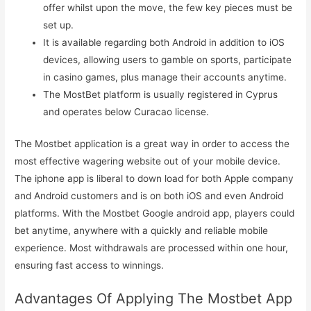
offer whilst upon the move, the few key pieces must be
set up.
It is available regarding both Android in addition to iOS
devices, allowing users to gamble on sports, participate
in casino games, plus manage their accounts anytime.
The MostBet platform is usually registered in Cyprus
and operates below Curacao license.
The Mostbet application is a great way in order to access the
most effective wagering website out of your mobile device.
The iphone app is liberal to down load for both Apple company
and Android customers and is on both iOS and even Android
platforms. With the Mostbet Google android app, players could
bet anytime, anywhere with a quickly and reliable mobile
experience. Most withdrawals are processed within one hour,
ensuring fast access to winnings.
Advantages Of Applying The Mostbet App