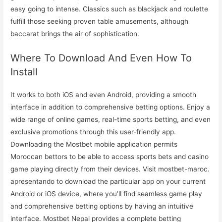
easy going to intense. Classics such as blackjack and roulette
fulfill those seeking proven table amusements, although
baccarat brings the air of sophistication.
Where To Download And Even How To
Install
It works to both iOS and even Android, providing a smooth
interface in addition to comprehensive betting options. Enjoy a
wide range of online games, real-time sports betting, and even
exclusive promotions through this user-friendly app.
Downloading the Mostbet mobile application permits
Moroccan bettors to be able to access sports bets and casino
game playing directly from their devices. Visit mostbet-maroc.
apresentando to download the particular app on your current
Android or iOS device, where you’ll find seamless game play
and comprehensive betting options by having an intuitive
interface. Mostbet Nepal provides a complete betting