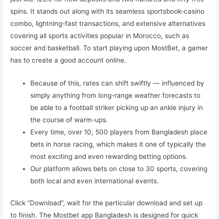
spins. It stands out along with its seamless sportsbook-casino
combo, lightning-fast transactions, and extensive alternatives
covering all sports activities popular in Morocco, such as
soccer and basketball. To start playing upon MostBet, a gamer
has to create a good account online.
Because of this, rates can shift swiftly — influenced by
simply anything from long-range weather forecasts to
be able to a football striker picking up an ankle injury in
the course of warm-ups.
Every time, over 10, 500 players from Bangladesh place
bets in horse racing, which makes it one of typically the
most exciting and even rewarding betting options.
Our platform allows bets on close to 30 sports, covering
both local and even international events.
Click “Download”, wait for the particular download and set up
to finish. The Mostbet app Bangladesh is designed for quick