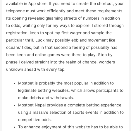
available in App store. If you need to create the shortcut, your
telephone must work efficiently and meet these requirements.
Its opening revealed gleaming streets of numbers in addition
to odds, waiting only for my ways to explore. I strolled through
registration, keen to spot my first wager and sample the
particular thrill. Luck may possibly ebb and movement like
oceans’ tides, but in that second a feeling of possibility has
been keen and online games were there to play. Step by
phase I delved straight into the realm of chance, wonders
unknown ahead with every tap.
Mostbet is probably the most popular in addition to
legitimate betting websites, which allows participants to
make debris and withdrawals.
Mostbet Nepal provides a complete betting experience
using a massive selection of sports events in addition to
competitive odds.
To enhance enjoyment of this website has to be able to