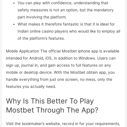
You can play with confidence, understanding that
safety measures is not an option, but the mandatory
part involving the platform.
What makes it therefore fantastic is that it is ideal for
Indian online casino players who would like to employ all
of the platform’s features.
Mobile Application The official Mostbet iphone app is available
intended for Android, iOS, in addition to Windows. Users can
sign up, journal in, and gain access to full features on any
mobile or desktop device. With the Mostbet obtain app, you
handle everything from just one screen, no mess, only the
features you actually need.
Why Is This Better To Play
Mostbet Through The App?
Visit the bookmaker’s website, record in for your requirements,