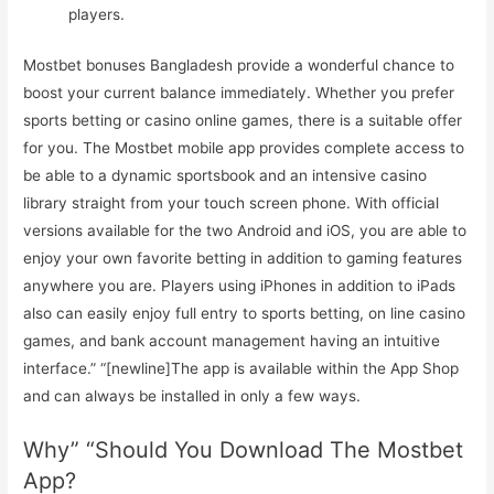
players.
Mostbet bonuses Bangladesh provide a wonderful chance to
boost your current balance immediately. Whether you prefer
sports betting or casino online games, there is a suitable offer
for you. The Mostbet mobile app provides complete access to
be able to a dynamic sportsbook and an intensive casino
library straight from your touch screen phone. With official
versions available for the two Android and iOS, you are able to
enjoy your own favorite betting in addition to gaming features
anywhere you are. Players using iPhones in addition to iPads
also can easily enjoy full entry to sports betting, on line casino
games, and bank account management having an intuitive
interface.” “[newline]The app is available within the App Shop
and can always be installed in only a few ways.
Why” “Should You Download The Mostbet
App?