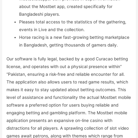
about the Mostbet app, created specifically for
Bangladeshi players.
Pleases total access to the statistics of the gathering,
events in Live and the collection.
Horse racing is a new fast-growing betting marketplace
in Bangladesh, getting thousands of gamers daily.
Our software is fully legal, backed by a good Curacao betting
license, and operates with out a physical presence within”
“Pakistan, ensuring a risk-free and reliable encounter for all.
The application also allows users to read game results, which
makes it easy to stay updated about betting outcomes. This
level of assistance and functionality the actual Mostbet mobile
software a preferred option for users buying reliable and
engaging betting and gambling platform. The Mostbet mobile
application presents an expansive on-line casino with
distractions for all players. A sprawling collection of slot video
games await patrons, along with themes which range from