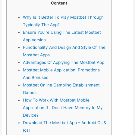
Content
Why Is It Better To Play Mostbet Through
Typically The App?
Ensure You’re Using The Latest Mostbet
App Version
Functionality And Design And Style Of The
Mostbet Apps
Advantages Of Applying The Mostbet App
Mostbet Mobile Application: Promotions
And Bonuses
Mostbet Online Gambling Establishment
Games
How To Work With Mostbet Mobile
Application If I Don’t Have Memory In My
Device?
Download The Mostbet App – Android Os &
Ios!