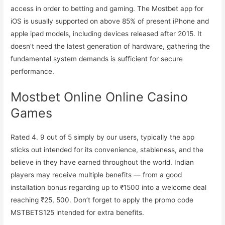
access in order to betting and gaming. The Mostbet app for
iOS is usually supported on above 85% of present iPhone and
apple ipad models, including devices released after 2015. It
doesn’t need the latest generation of hardware, gathering the
fundamental system demands is sufficient for secure
performance.
Mostbet Online Online Casino
Games
Rated 4. 9 out of 5 simply by our users, typically the app
sticks out intended for its convenience, stableness, and the
believe in they have earned throughout the world. Indian
players may receive multiple benefits — from a good
installation bonus regarding up to ₹1500 into a welcome deal
reaching ₹25, 500. Don’t forget to apply the promo code
MSTBETS125 intended for extra benefits.