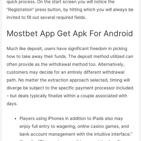
quick process. On the start screen you will notice the
“Registration” press button, by hitting which you will always be
invited to fill out several required fields.
Mostbet App Get Apk For Android
Much like deposit, users have significant freedom in picking
how to take away their funds. The deposit method utilized can
often provide as the withdrawal method too. Alternatively,
customers may decide for an entirely different withdrawal
path. No matter the extraction approach selected, timing will
diverge be subject to the specific payment processor included
– but deals typically finalize within a couple associated with
days.
Players using iPhones in addition to iPads also may
enjoy full entry to wagering, online casino games, and
bank account management with the intuitive interface.”