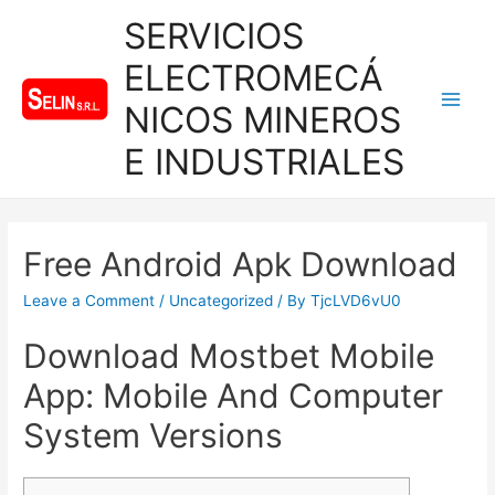
SERVICIOS
ELECTROMECÁ
NICOS MINEROS
Main
E INDUSTRIALES
Men
Free Android Apk Download
Leave a Comment
/
Uncategorized
/ By
TjcLVD6vU0
Download Mostbet Mobile
App: Mobile And Computer
System Versions