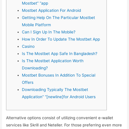
Mostbet” “app
Mostbet Application For Android
Getting Help On The Particular Mostbet
Mobile Platform
Can I Sign Up In The Mobile?
How In Order To Update The Mostbet App
Casino
Is The Mostbet App Safe In Bangladesh?
Is The Mostbet Application Worth
Downloading?
Mostbet Bonuses In Addition To Special
Offers
Downloading Typically The Mostbet
Application” “[newline]for Android Users
Alternative options consist of utilizing convenient e-wallet
services like Skrill and Neteller. For those preferring even more