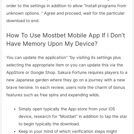
order to the settings in addition to allow “Install programs from
unknown options. ” Agree and proceed, wait for the particular
download to end.
How To Use Mostbet Mobile App If I Don’t
Have Memory Upon My Device?
You can update the application” “by visiting its settings plus
selecting the appropriate item or you can update this via the
AppStore or Google Shop. Sakura Fortune requires players to a
new Japanese garden where they go on a journey with a new
brave heroine. In each review, users note the charm of bonus
features such as free spins and expanding wilds.
Simply open typically the App-store from your iOS
device, research for “Mostbet” in addition to tap the star
to begin typically the download.
Keep in your mind of which verification steps might