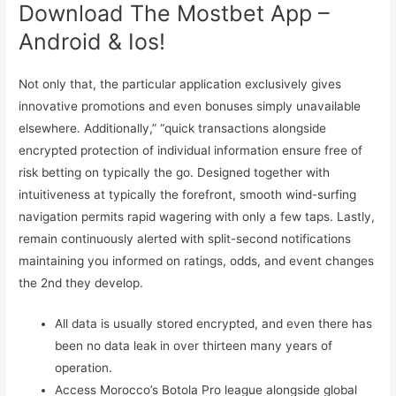
Download The Mostbet App –
Android & Ios!
Not only that, the particular application exclusively gives
innovative promotions and even bonuses simply unavailable
elsewhere. Additionally,” “quick transactions alongside
encrypted protection of individual information ensure free of
risk betting on typically the go. Designed together with
intuitiveness at typically the forefront, smooth wind-surfing
navigation permits rapid wagering with only a few taps. Lastly,
remain continuously alerted with split-second notifications
maintaining you informed on ratings, odds, and event changes
the 2nd they develop.
All data is usually stored encrypted, and even there has
been no data leak in over thirteen many years of
operation.
Access Morocco’s Botola Pro league alongside global