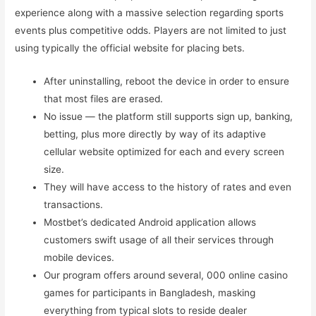
experience along with a massive selection regarding sports
events plus competitive odds. Players are not limited to just
using typically the official website for placing bets.
After uninstalling, reboot the device in order to ensure
that most files are erased.
No issue — the platform still supports sign up, banking,
betting, plus more directly by way of its adaptive
cellular website optimized for each and every screen
size.
They will have access to the history of rates and even
transactions.
Mostbet’s dedicated Android application allows
customers swift usage of all their services through
mobile devices.
Our program offers around several, 000 online casino
games for participants in Bangladesh, masking
everything from typical slots to reside dealer