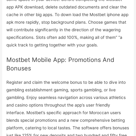
app APK download, delete outdated documents and clear the
cache in other big apps. To down load the Mostbet iphone app
apk more rapidly, stop background plans. Choose games that
will contribute significantly in the direction of the wagering
specifications. Slots often add 100%, making all of them” “a
quick track to getting together with your goals.
Mostbet Mobile App: Promotions And
Bonuses
Register and claim the welcome bonus to be able to dive into
gambling establishment gaming, sports gambling, or live
gambling. Enjoy seamless navigation across various athletics
and casino options throughout the app’s user friendly
interface. Mostbet’s specific approach for Moroccan users
blends special promotions and a new comprehensive betting
platform, catering to local tastes. The software offers bonuses
just like 125% for new deposits and two hundred and fifty free