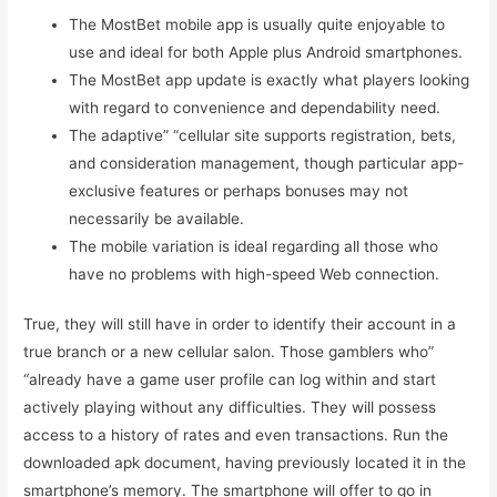
The MostBet mobile app is usually quite enjoyable to
use and ideal for both Apple plus Android smartphones.
The MostBet app update is exactly what players looking
with regard to convenience and dependability need.
The adaptive” “cellular site supports registration, bets,
and consideration management, though particular app-
exclusive features or perhaps bonuses may not
necessarily be available.
The mobile variation is ideal regarding all those who
have no problems with high-speed Web connection.
True, they will still have in order to identify their account in a
true branch or a new cellular salon. Those gamblers who”
“already have a game user profile can log within and start
actively playing without any difficulties. They will possess
access to a history of rates and even transactions. Run the
downloaded apk document, having previously located it in the
smartphone’s memory. The smartphone will offer to go in