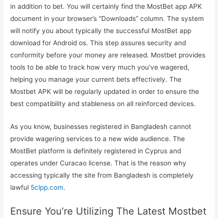
in addition to bet. You will certainly find the MostBet app APK
document in your browser’s “Downloads” column. The system
will notify you about typically the successful MostBet app
download for Android os. This step assures security and
conformity before your money are released. Mostbet provides
tools to be able to track how very much you’ve wagered,
helping you manage your current bets effectively. The
Mostbet APK will be regularly updated in order to ensure the
best compatibility and stableness on all reinforced devices.
As you know, businesses registered in Bangladesh cannot
provide wagering services to a new wide audience. The
MostBet platform is definitely registered in Cyprus and
operates under Curacao license. That is the reason why
accessing typically the site from Bangladesh is completely
lawful
5clpp.com
.
Ensure You’re Utilizing The Latest Mostbet