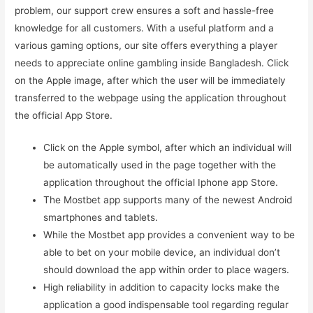
problem, our support crew ensures a soft and hassle-free
knowledge for all customers. With a useful platform and a
various gaming options, our site offers everything a player
needs to appreciate online gambling inside Bangladesh. Click
on the Apple image, after which the user will be immediately
transferred to the webpage using the application throughout
the official App Store.
Click on the Apple symbol, after which an individual will
be automatically used in the page together with the
application throughout the official Iphone app Store.
The Mostbet app supports many of the newest Android
smartphones and tablets.
While the Mostbet app provides a convenient way to be
able to bet on your mobile device, an individual don’t
should download the app within order to place wagers.
High reliability in addition to capacity locks make the
application a good indispensable tool regarding regular