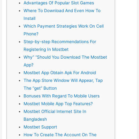
Advantages Of Popular Slot Games
Where To Download And Even How To
Install
Which Payment Strategies Work On Cell
Phone?
Step-by-step Recommendations For
Registering In Mostbet
Why” “Should You Download The Mostbet
App?
Mostbet App Obtain Apk For Android
The App Store Window Will Appear, Tap
The “get” Button
Bonuses With Regard To Mobile Users
Mostbet Mobile App Top Features?
Mostbet Official Internet Site In
Bangladesh
Mostbet Support
How To Create The Account On The