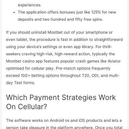
experiences.
The application offers bonuses just like 125% for new
deposits and two hundred and fifty free spins.
If you should uninstall Mostbet out of your smartphone or
even tablet, the procedure is fast in addition to straightforward
using your device’s settings or even app library. For thrill-
seekers craving high-risk, high-reward action, typically the
Mostbet casino app features popular crash games like Aviator
optimised for cellular play. Pre-match options frequently
exceed 100+ betting options throughout T20, ODI, and multi-
day Test forms.
Which Payment Strategies Work
On Cellular?
The software works on Android os and iOS products and lets a
person take pleasure in the platform anywhere. Once you total