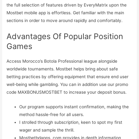
the full selection of features driven by EveryMatrix upon the
Mostbet mobile app is effortless. Get familiar with the main
sections in order to move around rapidly and comfortably.
Advantages Of Popular Position
Games
Access Morocco’s Botola Professional league alongside
worldwide tournaments. Mostbet helps bring about safe
betting practices by offering equipment that ensure end user
well-being while gambling. You can in addition use our promo
code MAXBONUSMOSTBET to increase your deposit bonus.
Our program supports instant confirmation, making the
method hassle-free for all users.
I strolled through subscription, keen to spot my first
wager and sample the thrill.
Mostbetbdapps. com provides in depth information