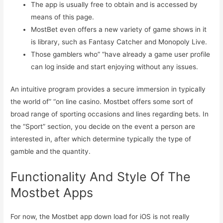
The app is usually free to obtain and is accessed by
means of this page.
MostBet even offers a new variety of game shows in it
is library, such as Fantasy Catcher and Monopoly Live.
Those gamblers who” “have already a game user profile
can log inside and start enjoying without any issues.
An intuitive program provides a secure immersion in typically
the world of” “on line casino. Mostbet offers some sort of
broad range of sporting occasions and lines regarding bets. In
the “Sport” section, you decide on the event a person are
interested in, after which determine typically the type of
gamble and the quantity.
Functionality And Style Of The
Mostbet Apps
For now, the Mostbet app down load for iOS is not really