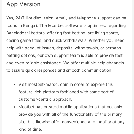
App Version
Yes, 24/7 live discussion, email, and telephone support can be
found in Bengali. The Mostbet software is optimized regarding
Bangladeshi bettors, offering fast betting, are living sports,
casino game titles, and quick withdrawals. Whether you need
help with account issues, deposits, withdrawals, or perhaps
betting options, our own support team is able to provide fast
and even reliable assistance. We offer multiple help channels
to assure quick responses and smooth communication.
Visit mostbet-maroc. com in order to explore this
feature-rich platform fashioned with some sort of
customer-centric approach.
Mostbet has created mobile applications that not only
provide you with all of the functionality of the primary
site, but likewise offer convenience and mobility at any
kind of time.