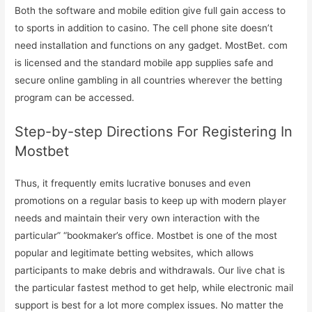
Both the software and mobile edition give full gain access to
to sports in addition to casino. The cell phone site doesn’t
need installation and functions on any gadget. MostBet. com
is licensed and the standard mobile app supplies safe and
secure online gambling in all countries wherever the betting
program can be accessed.
Step-by-step Directions For Registering In
Mostbet
Thus, it frequently emits lucrative bonuses and even
promotions on a regular basis to keep up with modern player
needs and maintain their very own interaction with the
particular” “bookmaker’s office. Mostbet is one of the most
popular and legitimate betting websites, which allows
participants to make debris and withdrawals. Our live chat is
the particular fastest method to get help, while electronic mail
support is best for a lot more complex issues. No matter the