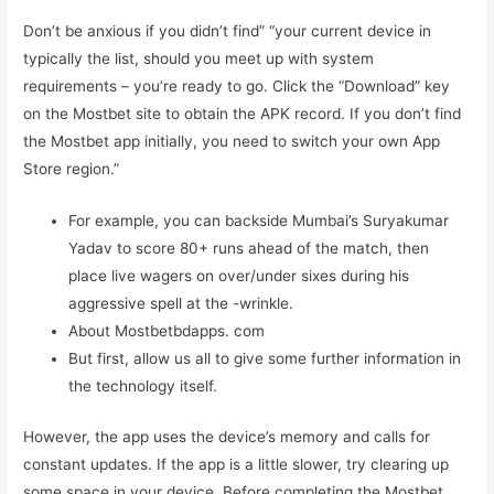
Don’t be anxious if you didn’t find” “your current device in
typically the list, should you meet up with system
requirements – you’re ready to go. Click the “Download” key
on the Mostbet site to obtain the APK record. If you don’t find
the Mostbet app initially, you need to switch your own App
Store region.”
For example, you can backside Mumbai’s Suryakumar
Yadav to score 80+ runs ahead of the match, then
place live wagers on over/under sixes during his
aggressive spell at the -wrinkle.
About Mostbetbdapps. com
But first, allow us all to give some further information in
the technology itself.
However, the app uses the device’s memory and calls for
constant updates. If the app is a little slower, try clearing up
some space in your device. Before completing the Mostbet