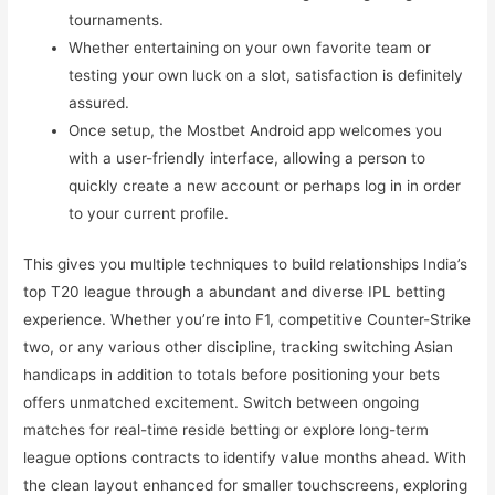
tournaments.
Whether entertaining on your own favorite team or
testing your own luck on a slot, satisfaction is definitely
assured.
Once setup, the Mostbet Android app welcomes you
with a user-friendly interface, allowing a person to
quickly create a new account or perhaps log in in order
to your current profile.
This gives you multiple techniques to build relationships India’s
top T20 league through a abundant and diverse IPL betting
experience. Whether you’re into F1, competitive Counter-Strike
two, or any various other discipline, tracking switching Asian
handicaps in addition to totals before positioning your bets
offers unmatched excitement. Switch between ongoing
matches for real-time reside betting or explore long-term
league options contracts to identify value months ahead. With
the clean layout enhanced for smaller touchscreens, exploring