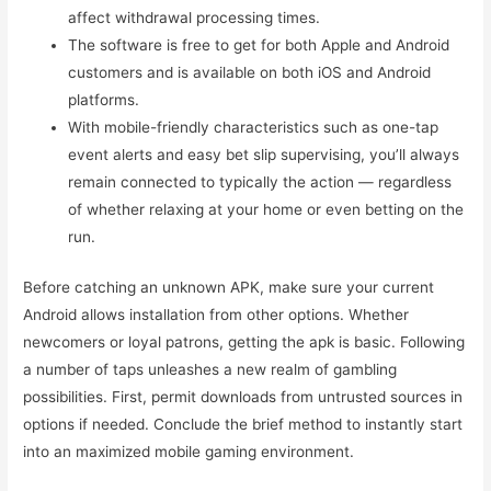
affect withdrawal processing times.
The software is free to get for both Apple and Android
customers and is available on both iOS and Android
platforms.
With mobile-friendly characteristics such as one-tap
event alerts and easy bet slip supervising, you’ll always
remain connected to typically the action — regardless
of whether relaxing at your home or even betting on the
run.
Before catching an unknown APK, make sure your current
Android allows installation from other options. Whether
newcomers or loyal patrons, getting the apk is basic. Following
a number of taps unleashes a new realm of gambling
possibilities. First, permit downloads from untrusted sources in
options if needed. Conclude the brief method to instantly start
into an maximized mobile gaming environment.