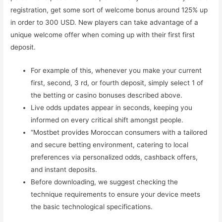
registration, get some sort of welcome bonus around 125% up
in order to 300 USD. New players can take advantage of a
unique welcome offer when coming up with their first first
deposit.
For example of this, whenever you make your current
first, second, 3 rd, or fourth deposit, simply select 1 of
the betting or casino bonuses described above.
Live odds updates appear in seconds, keeping you
informed on every critical shift amongst people.
“Mostbet provides Moroccan consumers with a tailored
and secure betting environment, catering to local
preferences via personalized odds, cashback offers,
and instant deposits.
Before downloading, we suggest checking the
technique requirements to ensure your device meets
the basic technological specifications.