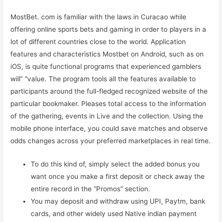
MostBet. com is familiar with the laws in Curacao while
offering online sports bets and gaming in order to players in a
lot of different countries close to the world. Application
features and characteristics Mostbet on Android, such as on
iOS, is quite functional programs that experienced gamblers
will” “value. The program tools all the features available to
participants around the full-fledged recognized website of the
particular bookmaker. Pleases total access to the information
of the gathering, events in Live and the collection. Using the
mobile phone interface, you could save matches and observe
odds changes across your preferred marketplaces in real time.
To do this kind of, simply select the added bonus you
want once you make a first deposit or check away the
entire record in the “Promos” section.
You may deposit and withdraw using UPI, Paytm, bank
cards, and other widely used Native indian payment